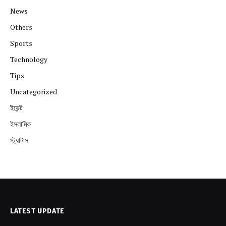
News
Others
Sports
Technology
Tips
Uncategorized
ইভেন্ট
ইসলামিক
স্ট্যাটাস
LATEST UPDATE