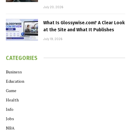
July 20, 2026
What Is Glossywise.com? A Clear Look
at the Site and What It Publishes
July 19, 2026
CATEGORIES
Business
Education
Game
Health
Info
Jobs
NBA