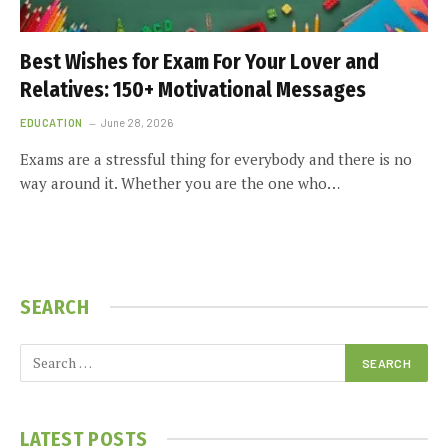
Best Wishes for Exam For Your Lover and
Relatives: 150+ Motivational Messages
EDUCATION
June 28, 2026
Exams are a stressful thing for everybody and there is no
way around it. Whether you are the one who…
SEARCH
LATEST POSTS