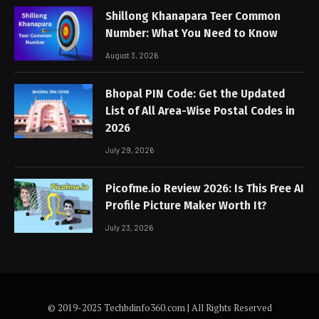
Shillong Khanapara Teer Common
Number: What You Need to Know
August 3, 2026
Bhopal PIN Code: Get the Updated
List of All Area-Wise Postal Codes in
2026
July 29, 2026
Picofme.io Review 2026: Is This Free AI
Profile Picture Maker Worth It?
July 23, 2026
© 2019-2025 Techbdinfo360.com | All Rights Reserved