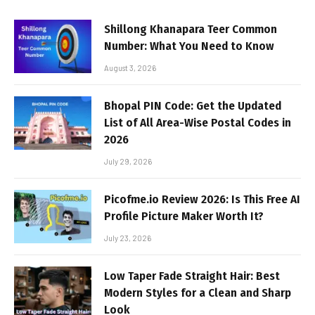
Shillong Khanapara Teer Common
Number: What You Need to Know
August 3, 2026
Bhopal PIN Code: Get the Updated
List of All Area-Wise Postal Codes in
2026
July 29, 2026
Picofme.io Review 2026: Is This Free AI
Profile Picture Maker Worth It?
July 23, 2026
Low Taper Fade Straight Hair: Best
Modern Styles for a Clean and Sharp
Look