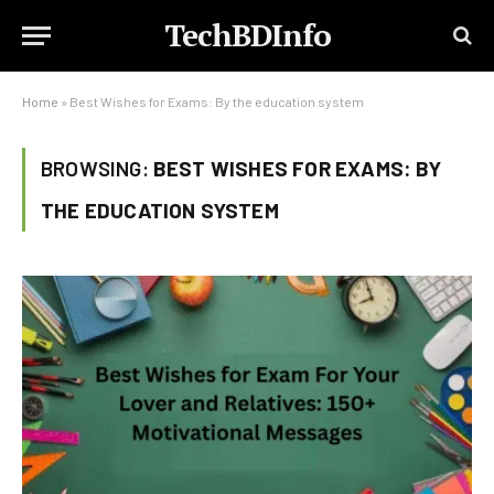
TechBDInfo
Home
»
Best Wishes for Exams: By the education system
BROWSING:
BEST WISHES FOR EXAMS: BY
THE EDUCATION SYSTEM