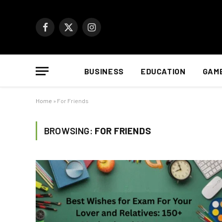
Facebook
X
Instagram
(Twitter)
BUSINESS
EDUCATION
GAM
Home
»
For Friends
BROWSING:
FOR FRIENDS