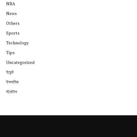
NBA
News
Others
Sports
Technology
Tips
Uncategorized
ইভেন্ট
ইসলামিক
স্ট্যাটাস