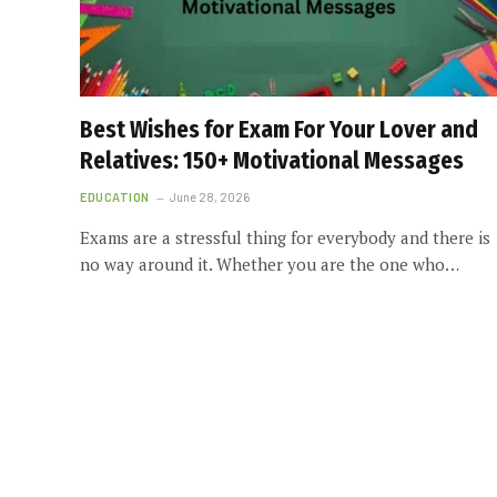
Best Wishes for Exam For Your Lover and
Relatives: 150+ Motivational Messages
EDUCATION
June 28, 2026
Exams are a stressful thing for everybody and there is
no way around it. Whether you are the one who…