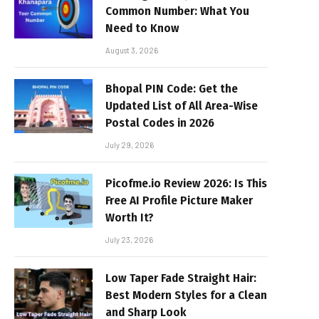
Common Number: What You
Need to Know
August 3, 2026
Bhopal PIN Code: Get the
Updated List of All Area-Wise
Postal Codes in 2026
July 29, 2026
Picofme.io Review 2026: Is This
Free AI Profile Picture Maker
Worth It?
July 23, 2026
Low Taper Fade Straight Hair:
Best Modern Styles for a Clean
and Sharp Look