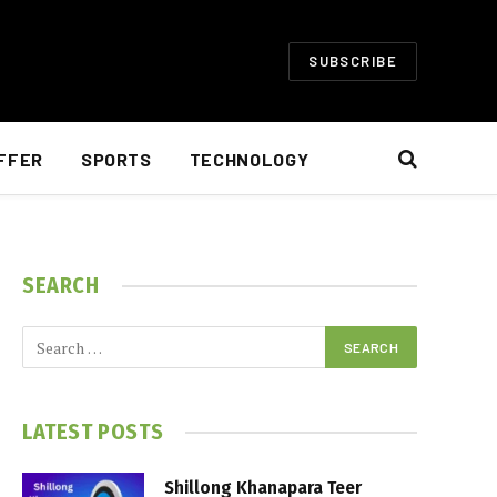
SUBSCRIBE
FFER
SPORTS
TECHNOLOGY
SEARCH
LATEST POSTS
Shillong Khanapara Teer