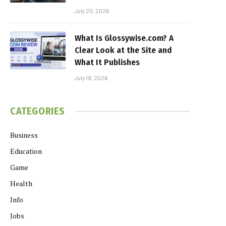
July 20, 2026
What Is Glossywise.com? A
Clear Look at the Site and
What It Publishes
July 19, 2026
CATEGORIES
Business
Education
Game
Health
Info
Jobs