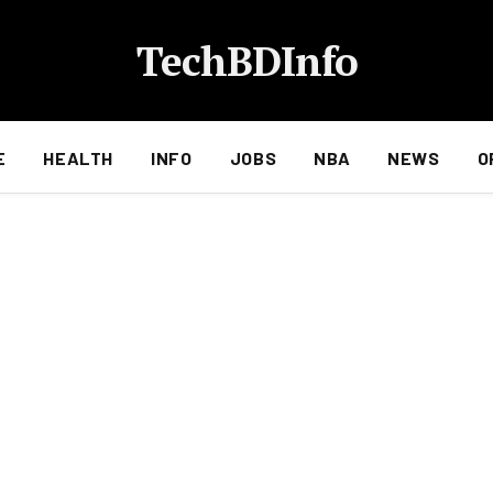
TechBDInfo
E
HEALTH
INFO
JOBS
NBA
NEWS
O