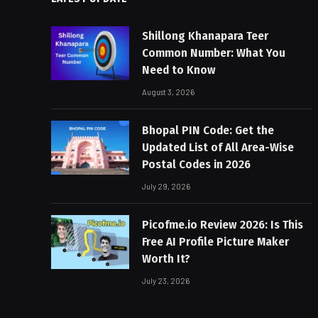
Shillong Khanapara Teer
Common Number: What You
Need to Know
August 3, 2026
Bhopal PIN Code: Get the
Updated List of All Area-Wise
Postal Codes in 2026
July 29, 2026
Picofme.io Review 2026: Is This
Free AI Profile Picture Maker
Worth It?
July 23, 2026