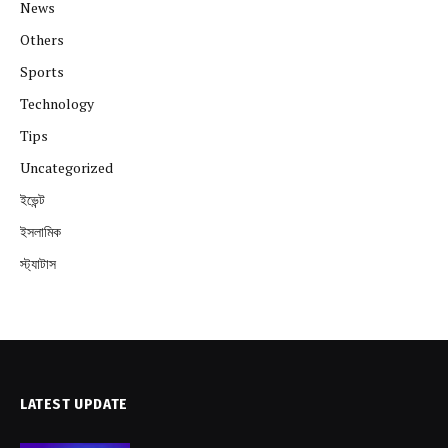
News
Others
Sports
Technology
Tips
Uncategorized
ইভেন্ট
ইসলামিক
স্ট্যাটাস
LATEST UPDATE