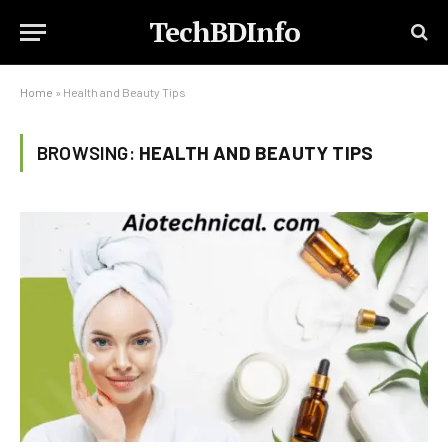
TechBDInfo
Home
»
Health and Beauty Tips
BROWSING:
HEALTH AND BEAUTY TIPS