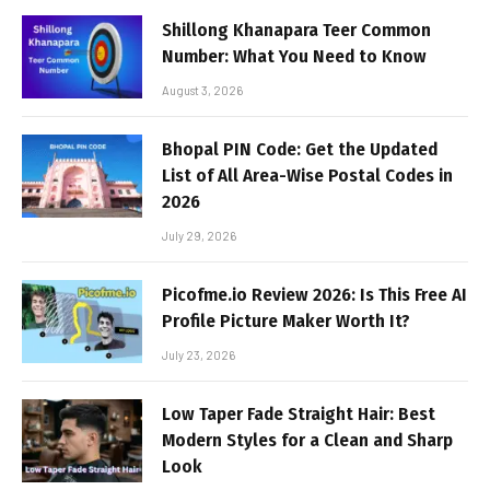
Shillong Khanapara Teer Common
Number: What You Need to Know
August 3, 2026
Bhopal PIN Code: Get the Updated
List of All Area-Wise Postal Codes in
2026
July 29, 2026
Picofme.io Review 2026: Is This Free AI
Profile Picture Maker Worth It?
July 23, 2026
Low Taper Fade Straight Hair: Best
Modern Styles for a Clean and Sharp
Look