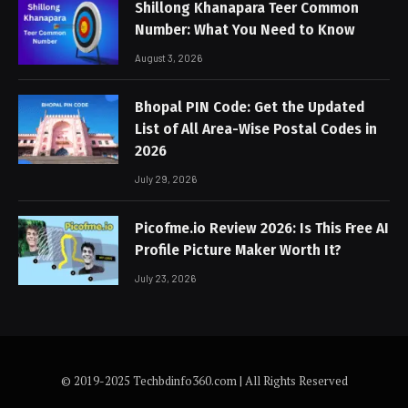
Shillong Khanapara Teer Common
Number: What You Need to Know
August 3, 2026
Bhopal PIN Code: Get the Updated
List of All Area-Wise Postal Codes in
2026
July 29, 2026
Picofme.io Review 2026: Is This Free AI
Profile Picture Maker Worth It?
July 23, 2026
© 2019-2025 Techbdinfo360.com | All Rights Reserved