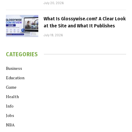
July 20, 2026
What Is Glossywise.com? A Clear Look
at the Site and What It Publishes
July 19, 2026
CATEGORIES
Business
Education
Game
Health
Info
Jobs
NBA