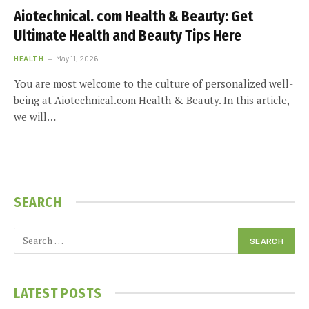
Aiotechnical. com Health & Beauty: Get
Ultimate Health and Beauty Tips Here
HEALTH
May 11, 2026
You are most welcome to the culture of personalized well-
being at Aiotechnical.com Health & Beauty. In this article,
we will…
SEARCH
LATEST POSTS