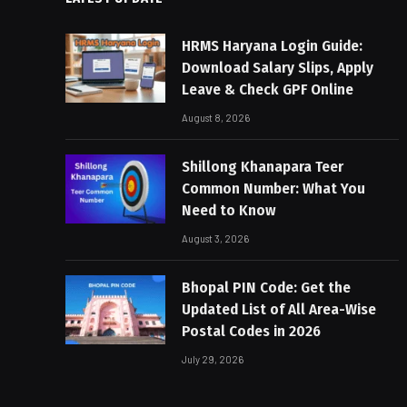
HRMS Haryana Login Guide:
Download Salary Slips, Apply
Leave & Check GPF Online
August 8, 2026
Shillong Khanapara Teer
Common Number: What You
Need to Know
August 3, 2026
Bhopal PIN Code: Get the
Updated List of All Area-Wise
Postal Codes in 2026
July 29, 2026