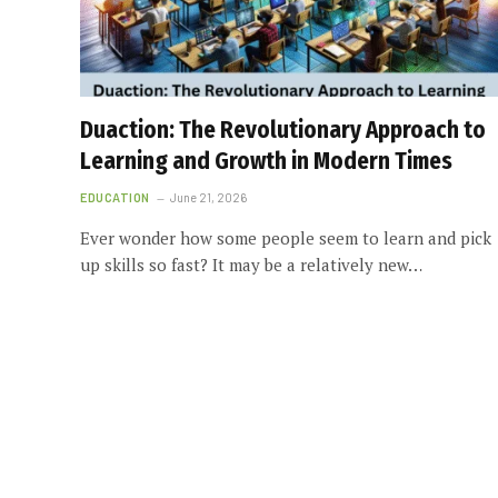
Duaction: The Revolutionary Approach to
Learning and Growth in Modern Times
EDUCATION
June 21, 2026
Ever wonder how some people seem to learn and pick
up skills so fast? It may be a relatively new…