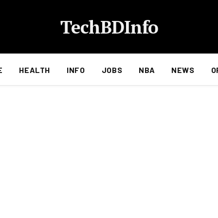
TechBDInfo
E
HEALTH
INFO
JOBS
NBA
NEWS
O