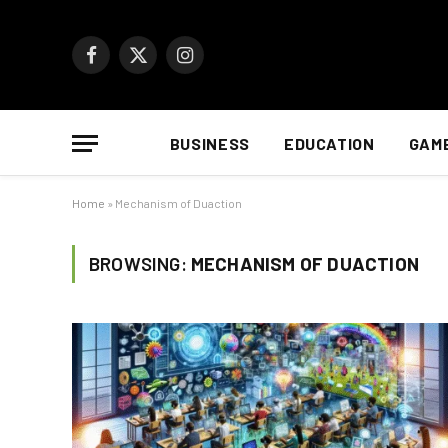
Facebook
X
Instagram
(Twitter)
BUSINESS
EDUCATION
GAM
Home
»
Mechanism of Duaction
BROWSING:
MECHANISM OF DUACTION