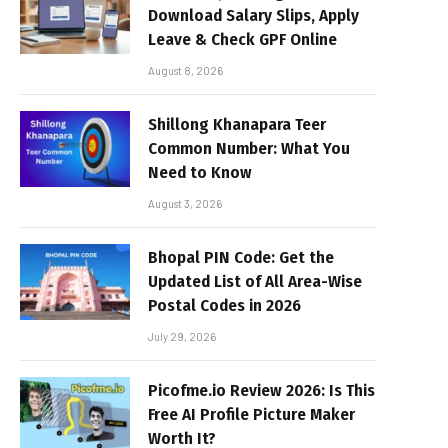
Download Salary Slips, Apply
Leave & Check GPF Online
August 8, 2026
Shillong Khanapara Teer
Common Number: What You
Need to Know
August 3, 2026
Bhopal PIN Code: Get the
Updated List of All Area-Wise
Postal Codes in 2026
July 29, 2026
Picofme.io Review 2026: Is This
Free AI Profile Picture Maker
Worth It?