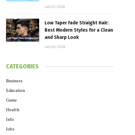
July 23, 2026
Low Taper Fade Straight Hair:
Best Modern Styles for a Clean
and Sharp Look
July 20, 2026
CATEGORIES
Business
Education
Game
Health
Info
Jobs