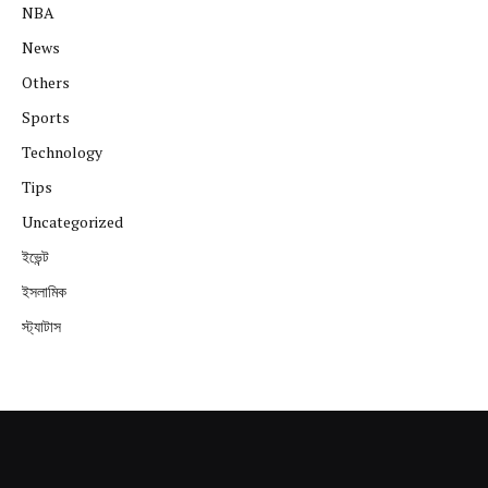
NBA
News
Others
Sports
Technology
Tips
Uncategorized
ইভেন্ট
ইসলামিক
স্ট্যাটাস