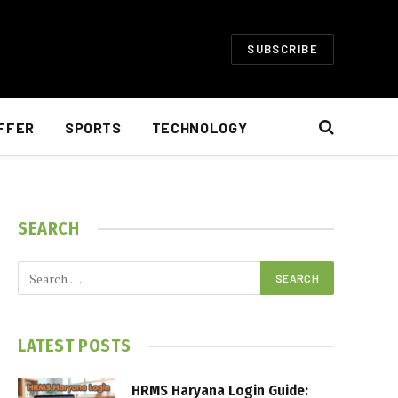
SUBSCRIBE
FFER
SPORTS
TECHNOLOGY
SEARCH
LATEST POSTS
HRMS Haryana Login Guide: