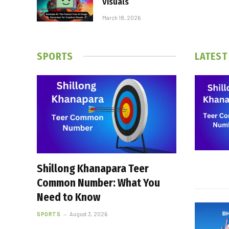
Visuals
March 18, 2026
SPORTS
LATEST
Shillong Khanapara Teer
Common Number: What You
Need to Know
SPORTS
August 3, 2026