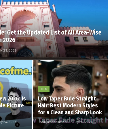
e: Get the Updated List of All Area-Wise
n 2026
ly 29, 2026
TIPS
ew 2026: Is
Low Taper Fade Straight
ile Picture
Hair: Best Modern Styles
for a Clean and Sharp Look
ly 23, 2026
Team Techbdinfo360
July 20, 2026