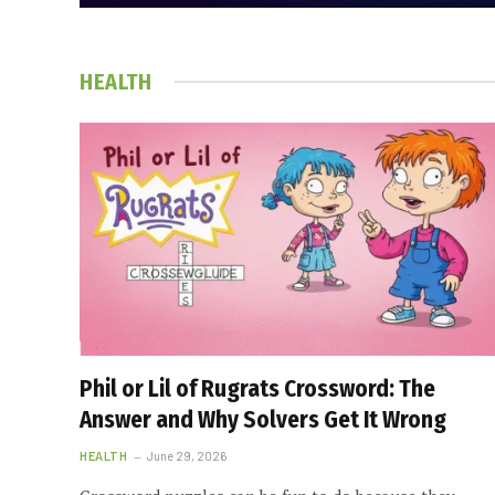
HEALTH
Phil or Lil of Rugrats Crossword: The
Answer and Why Solvers Get It Wrong
HEALTH
June 29, 2026