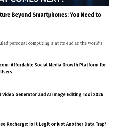
Future Beyond Smartphones: You Need to
led personal computing is at its end as the world’s
com: Affordable Social Media Growth Platform for
 Users
I Video Generator and AI Image Editing Tool 2026
ree Recharge: Is It Legit or Just Another Data Trap?