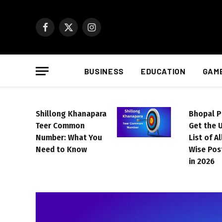
Facebook
X
Instagram
(Twitter)
BUSINESS
EDUCATION
GAM
Shillong Khanapara
Bhopal P
Teer Common
Get the 
Number: What You
List of A
Need to Know
Wise Pos
in 2026