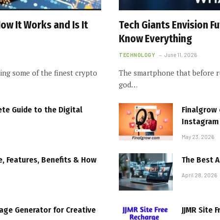
w It Works and Is It
Tech Giants Envision 
Know Everything
TECHNOLOGY
June 11, 2026
ng some of the finest crypto
The smartphone that before ru
god…
e Guide to the Digital
Finalgrow 
Instagram
May 23, 2026
, Features, Benefits & How
The Best A
April 28, 2026
mage Generator for Creative
JJMR Site F