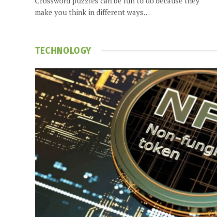
Crossword puzzles can be fun to do because they
make you think in different ways…
TECHNOLOGY