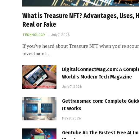
What is Treasure NFT? Advantages, Uses, Ho
Real or Fake
TECHNOLOGY
July 7, 2026
If you’ve heard about Treasure NFT when you’re scouri
investment…
DigitalConnectMag.com: A Complet
World’s Modern Tech Magazine
June 7, 2026
Gettransmac com: Complete Guide
It Works
May 9, 2026
Gentube AI: The Fastest Free AI I