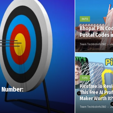
INFO
Bhopal PIN Cod
Postal Codes i
Team Techbdinfo360
Ju
TIPS
Picofme.io Revi
 Number:
This Free AI Prof
Maker Worth It?
Team Techbdinfo360
Ju