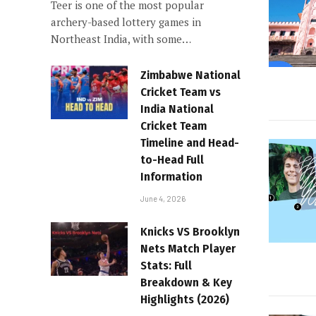
Teer is one of the most popular
archery-based lottery games in
Northeast India, with some…
Zimbabwe National
Cricket Team vs
India National
Cricket Team
Timeline and Head-
to-Head Full
Information
June 4, 2026
Knicks VS Brooklyn
Nets Match Player
Stats: Full
Breakdown & Key
Highlights (2026)