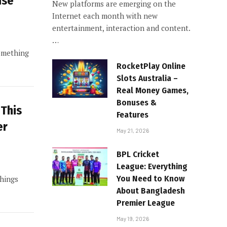
ise
New platforms are emerging on the
Internet each month with new
entertainment, interaction and content.
…
something
RocketPlay Online
Slots Australia –
Real Money Games,
Bonuses &
 This
Features
er
May 21, 2026
BPL Cricket
League: Everything
You Need to Know
things
About Bangladesh
Premier League
May 19, 2026