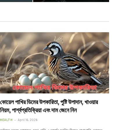
কোয়েল পাখির ডিমের উপকারিতা, পুষ্টি উপাদান, খাওয়ার
নিয়ম, পার্শ্বপ্রতিক্রিয়া এবং দাম জেনে নিন
HEALTH
April 16, 2026