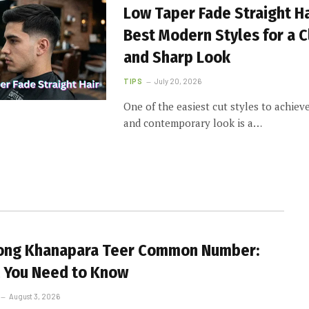
Low Taper Fade Straight Ha
Best Modern Styles for a 
and Sharp Look
TIPS
July 20, 2026
One of the easiest cut styles to achiev
and contemporary look is a…
long Khanapara Teer Common Number:
 You Need to Know
August 3, 2026