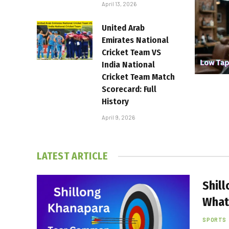
April 13, 2026
United Arab
Emirates National
Cricket Team VS
India National
Cricket Team Match
Scorecard: Full
History
April 9, 2026
LATEST ARTICLE
Shil
What
SPORTS