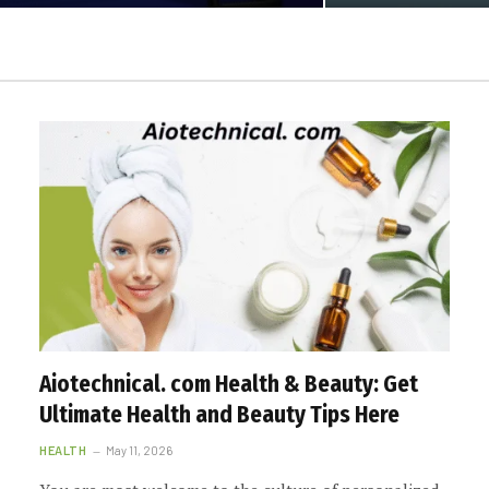
Aiotechnical. com Health & Beauty: Get
Ultimate Health and Beauty Tips Here
HEALTH
May 11, 2026