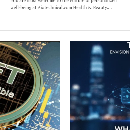
You are most welcome to the culture of personalized
well-being at Aiotechnical.com Health & Beauty.…