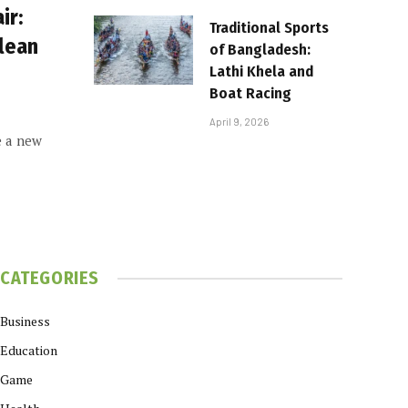
ir:
Traditional Sports
Clean
of Bangladesh:
Lathi Khela and
Boat Racing
April 9, 2026
e a new
CATEGORIES
Business
Education
Game