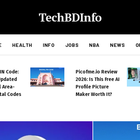
TechBDInfo
E
HEALTH
INFO
JOBS
NBA
NEWS
O
IN Code:
Picofme.io Review
Updated
2026: Is This Free AI
ll Area-
Profile Picture
tal Codes
Maker Worth It?