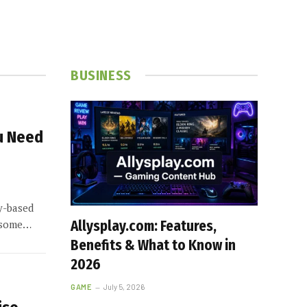
BUSINESS
u Need
y-based
h some…
Allysplay.com: Features,
Benefits & What to Know in
2026
GAME
July 5, 2026