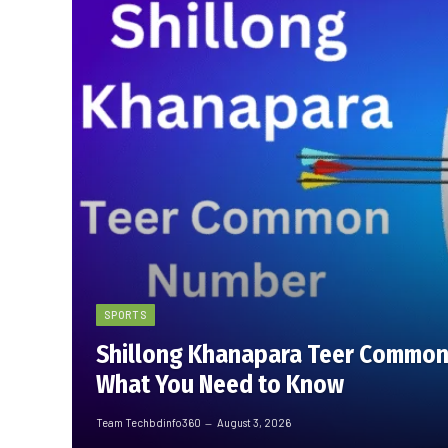
SPORTS
Shillong Khanapara Teer Common
What You Need to Know
Team Techbdinfo360
August 3, 2026