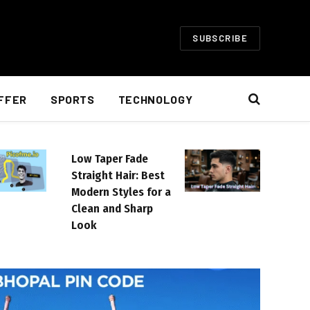
SUBSCRIBE
FFER
SPORTS
TECHNOLOGY
Low Taper Fade
Straight Hair: Best
Modern Styles for a
Clean and Sharp
Look