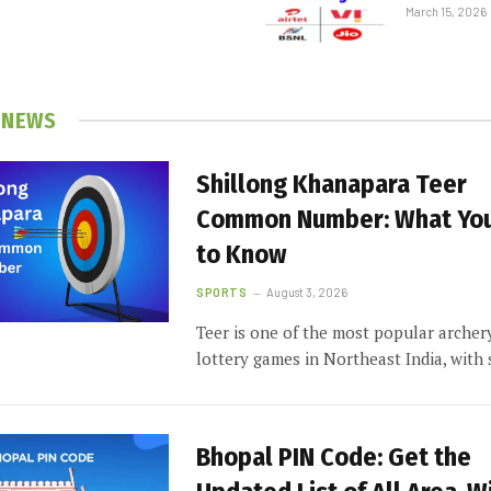
March 15, 2026
 NEWS
Shillong Khanapara Teer
Common Number: What Yo
to Know
SPORTS
August 3, 2026
Teer is one of the most popular archer
lottery games in Northeast India, wit
Bhopal PIN Code: Get the