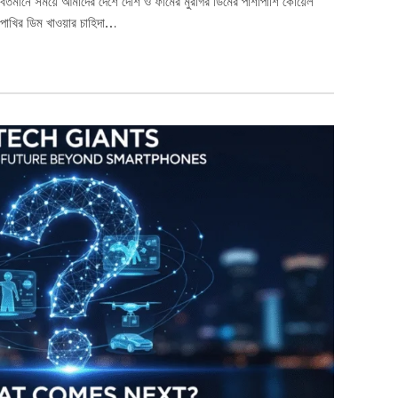
বর্তমানে সময়ে আমাদের দেশে দেশি ও ফার্মের মুরগির ডিমের পাশাপাশি কোয়েল
পাখির ডিম খাওয়ার চাহিদা…