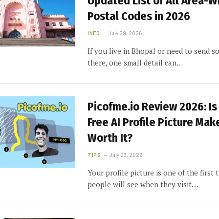
Updated List of All Area-W
Postal Codes in 2026
INFO
July 29, 2026
If you live in Bhopal or need to send 
there, one small detail can…
Picofme.io Review 2026: Is
Free AI Profile Picture Mak
Worth It?
TIPS
July 23, 2026
Your profile picture is one of the first 
people will see when they visit…