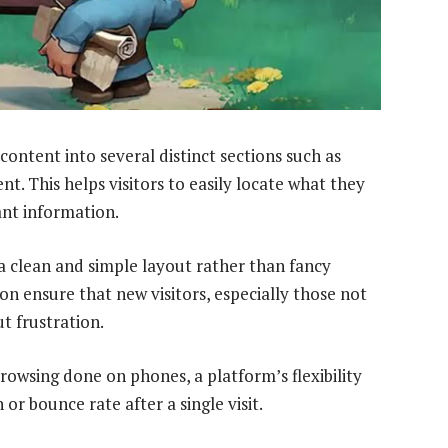
content into several distinct sections such as
t. This helps visitors to easily locate what they
ant information.
a clean and simple layout rather than fancy
on ensure that new visitors, especially those not
t frustration.
owsing done on phones, a platform’s flexibility
 or bounce rate after a single visit.