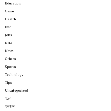
Education
Game
Health
Info
Jobs
NBA
News
Others
Sports
Technology
Tips
Uncategorized
ইভেন্ট
ইসলামিক