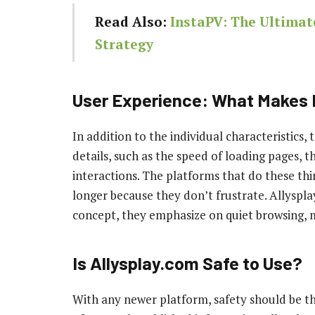
Read Also:
InstaPV: The Ultimat
Strategy
User Experience: What Makes I
In addition to the individual characteristics,
details, such as the speed of loading pages, th
interactions. The platforms that do these thin
longer because they don’t frustrate. Allyspl
concept, they emphasize on quiet browsing, m
Is Allysplay.com Safe to Use?
With any newer platform, safety should be th