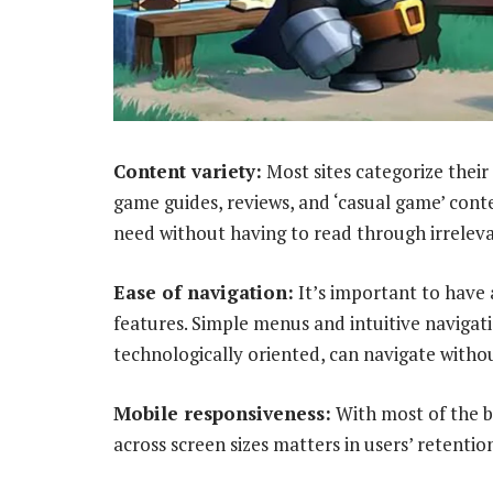
Content variety:
Most sites categorize their 
game guides, reviews, and ‘casual game’ conten
need without having to read through irrelev
Ease of navigation:
It’s important to have 
features. Simple menus and intuitive navigati
technologically oriented, can navigate withou
Mobile responsiveness:
With most of the br
across screen sizes matters in users’ retention