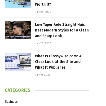
Worth It?
July 23, 2026
Low Taper Fade Straight Hair:
Best Modern Styles for a Clean
and Sharp Look
July 20, 2026
What Is Glossywise.com? A
Clear Look at the Site and
What It Publishes
July 19, 2026
CATEGORIES
Business