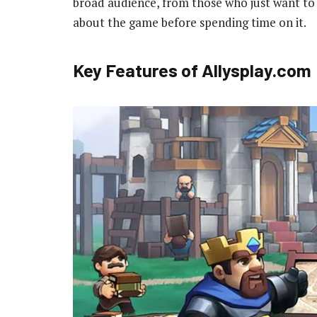
broad audience, from those who just want to
about the game before spending time on it.
Key Features of Allysplay.com