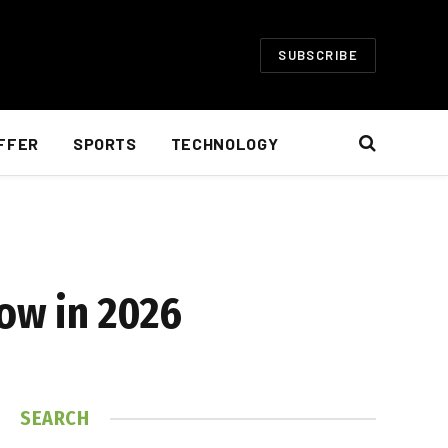
SUBSCRIBE
FFER
SPORTS
TECHNOLOGY
now in 2026
SEARCH