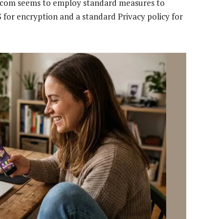
ay.com seems to employ standard measures to
 for encryption and a standard Privacy policy for