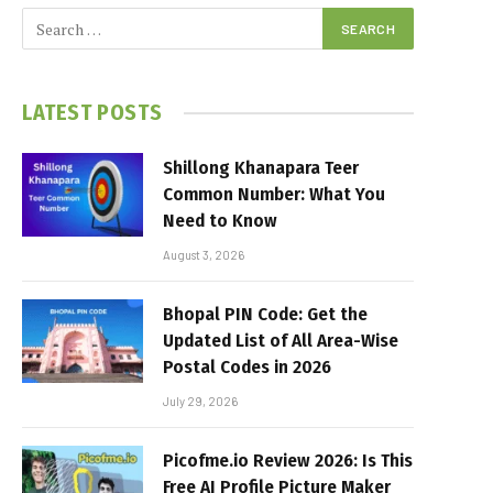
LATEST POSTS
Shillong Khanapara Teer
Common Number: What You
Need to Know
August 3, 2026
Bhopal PIN Code: Get the
Updated List of All Area-Wise
Postal Codes in 2026
July 29, 2026
Picofme.io Review 2026: Is This
Free AI Profile Picture Maker