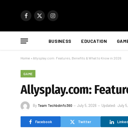
Facebook
X
Instagram
(Twitter)
BUSINESS
EDUCATION
GAM
Home
»
Allysplay.com: Features, Benefits & What to Know in 2026
GAME
Allysplay.com: Featu
By
Team Techbdinfo360
July 5, 2026
Updated:
July 5
Facebook
Twitter
Linked