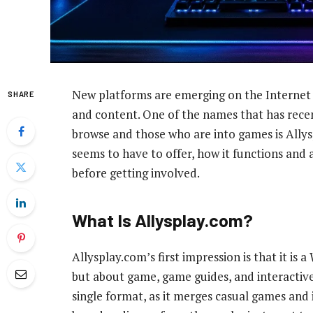
New platforms are emerging on the Internet
SHARE
and content. One of the names that has rece
browse and those who are into games is Allysp
seems to have to offer, how it functions and 
before getting involved.
What Is Allysplay.com?
Allysplay.com’s first impression is that it is 
but about game, game guides, and interactive s
single format, as it merges casual games and i