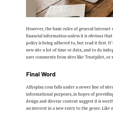
However, the basic rules of general Internet 
financial information unless it is obvious that
policy is being adhered to, but read it first. I
new site a lot of time or data, and to do inde
user comments from sites like Trustpilot, or 
Final Word
Allysplay.com falls under a newer line of sit
informational purposes, in hopes of providin
design and diverse content suggest it is worth
an interest in a new entry to the genre. Like mo