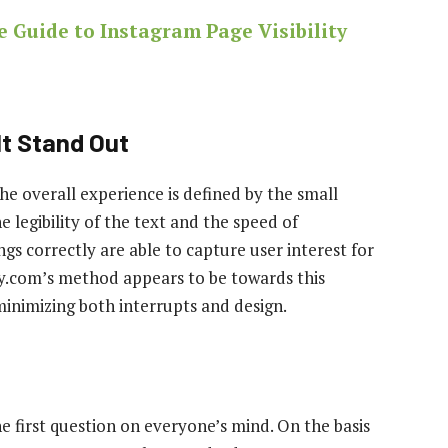
e Guide to Instagram Page Visibility
t Stand Out
 the overall experience is defined by the small
e legibility of the text and the speed of
gs correctly are able to capture user interest for
ay.com’s method appears to be towards this
inimizing both interrupts and design.
e first question on everyone’s mind. On the basis