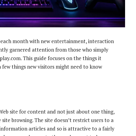
 each month with new entertainment, interaction
ntly garnered attention from those who simply
lay.com. This guide focuses on the things it
a few things new visitors might need to know
a Web site for content and not just about one thing,
ite browsing. The site doesn’t restrict users to a
nformation articles and so is attractive to a fairly