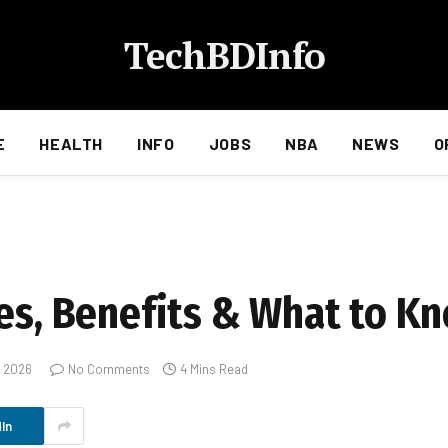
TechBDInfo
E
HEALTH
INFO
JOBS
NBA
NEWS
O
res, Benefits & What to K
, 2026
No Comments
4 Mins Read
In