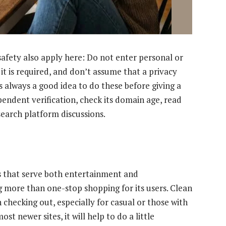
safety also apply here: Do not enter personal or
 it is required, and don’t assume that a privacy
t’s always a good idea to do these before giving a
pendent verification, check its domain age, read
search platform discussions.
es that serve both entertainment and
g more than one-stop shopping for its users. Clean
 checking out, especially for casual or those with
st newer sites, it will help to do a little