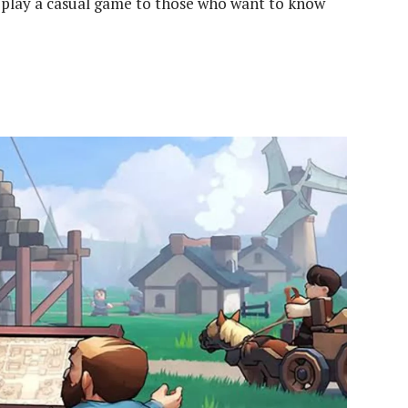
 play a casual game to those who want to know