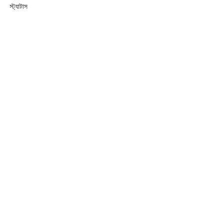
স্ট্যাটাস