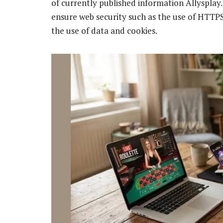
of currently published information Allyspl
ensure web security such as the use of HTTPS
the use of data and cookies.