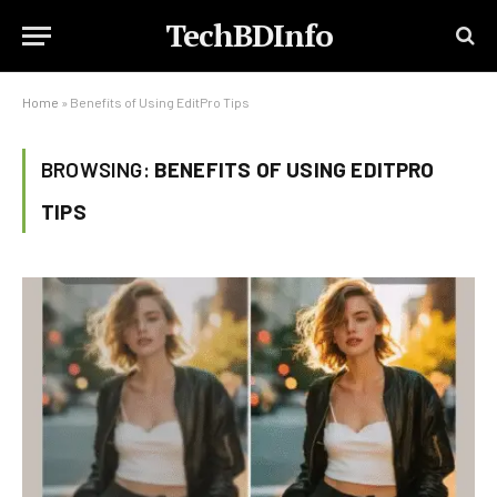
TechBDInfo
Home
»
Benefits of Using EditPro Tips
BROWSING:
BENEFITS OF USING EDITPRO
TIPS