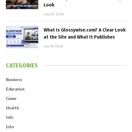
Look
July 20, 2026
What Is Glossywise.com? A Clear Look
at the Site and What It Publishes
July 19, 2026
CATEGORIES
Business
Education
Game
Health
Info
Jobs