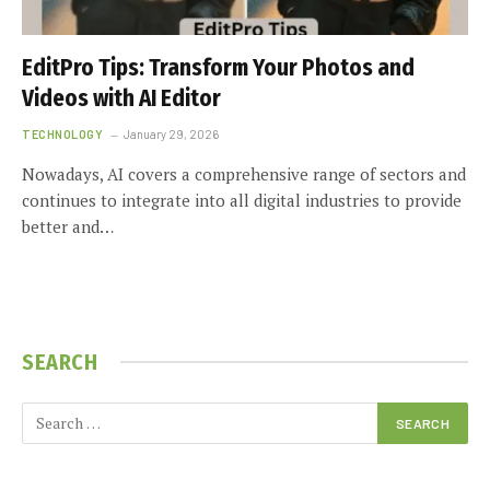
EditPro Tips: Transform Your Photos and
Videos with AI Editor
TECHNOLOGY
January 29, 2026
Nowadays, AI covers a comprehensive range of sectors and
continues to integrate into all digital industries to provide
better and…
SEARCH