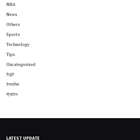
NBA
News
Others
Sports
Technology
Tips
Uncategorized
ইভেন্ট
ইসলামিক
স্ট্যাটাস
LATEST UPDATE