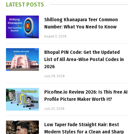
LATEST POSTS
Shillong Khanapara Teer Common
Number: What You Need to Know
August 3, 2026
Bhopal PIN Code: Get the Updated
List of All Area-Wise Postal Codes in
2026
July 29, 2026
Picofme.io Review 2026: Is This Free AI
Profile Picture Maker Worth It?
July 23, 2026
Low Taper Fade Straight Hair: Best
Modern Styles for a Clean and Sharp