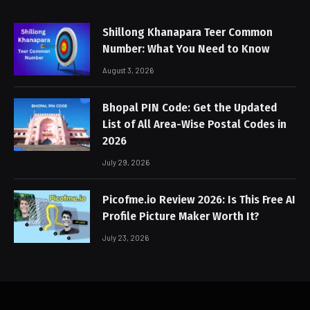
Shillong Khanapara Teer Common
Number: What You Need to Know
August 3, 2026
Bhopal PIN Code: Get the Updated
List of All Area-Wise Postal Codes in
2026
July 29, 2026
Picofme.io Review 2026: Is This Free AI
Profile Picture Maker Worth It?
July 23, 2026