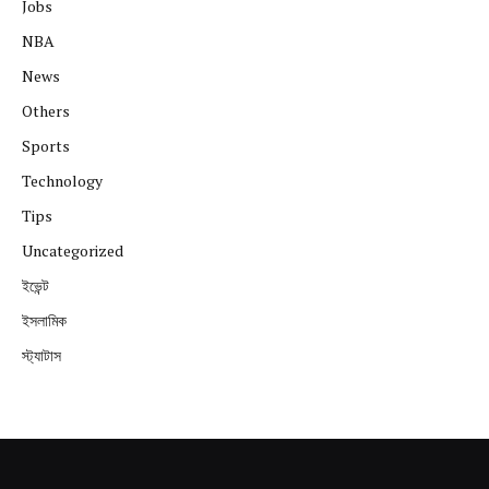
Jobs
NBA
News
Others
Sports
Technology
Tips
Uncategorized
ইভেন্ট
ইসলামিক
স্ট্যাটাস