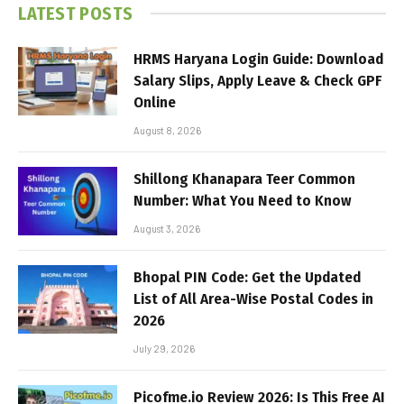
LATEST POSTS
HRMS Haryana Login Guide: Download
Salary Slips, Apply Leave & Check GPF
Online
August 8, 2026
Shillong Khanapara Teer Common
Number: What You Need to Know
August 3, 2026
Bhopal PIN Code: Get the Updated
List of All Area-Wise Postal Codes in
2026
July 29, 2026
Picofme.io Review 2026: Is This Free AI