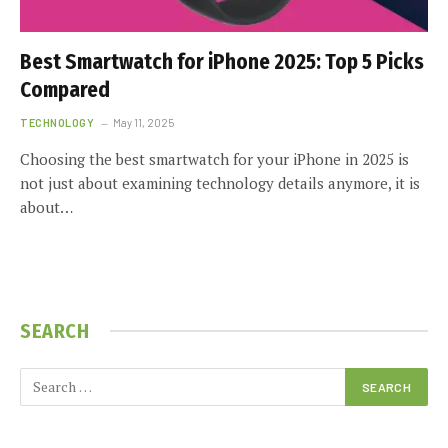
Best Smartwatch for iPhone 2025: Top 5 Picks
Compared
TECHNOLOGY
May 11, 2025
Choosing the best smartwatch for your iPhone in 2025 is
not just about examining technology details anymore, it is
about…
SEARCH