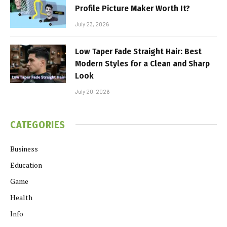
Profile Picture Maker Worth It?
July 23, 2026
Low Taper Fade Straight Hair: Best
Modern Styles for a Clean and Sharp
Look
July 20, 2026
CATEGORIES
Business
Education
Game
Health
Info