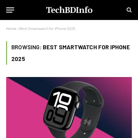
TechBDInfo
Home
»
Best Smartwatch for iPhone 2025
BROWSING:
BEST SMARTWATCH FOR IPHONE
2025