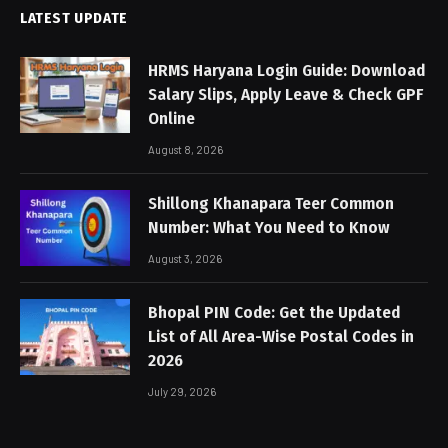
LATEST UPDATE
HRMS Haryana Login Guide: Download
Salary Slips, Apply Leave & Check GPF
Online
August 8, 2026
Shillong Khanapara Teer Common
Number: What You Need to Know
August 3, 2026
Bhopal PIN Code: Get the Updated
List of All Area-Wise Postal Codes in
2026
July 29, 2026