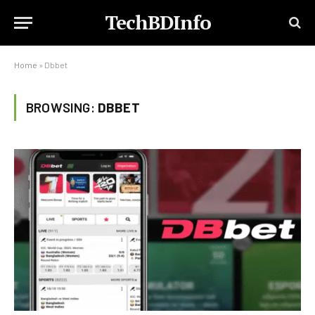
TechBDInfo
Home
»
Dbbet
BROWSING:
DBBET