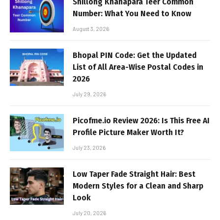
Shillong Khanapara Teer Common
Number: What You Need to Know
August 3, 2026
Bhopal PIN Code: Get the Updated
List of All Area-Wise Postal Codes in
2026
July 29, 2026
Picofme.io Review 2026: Is This Free AI
Profile Picture Maker Worth It?
July 23, 2026
Low Taper Fade Straight Hair: Best
Modern Styles for a Clean and Sharp
Look
July 20, 2026