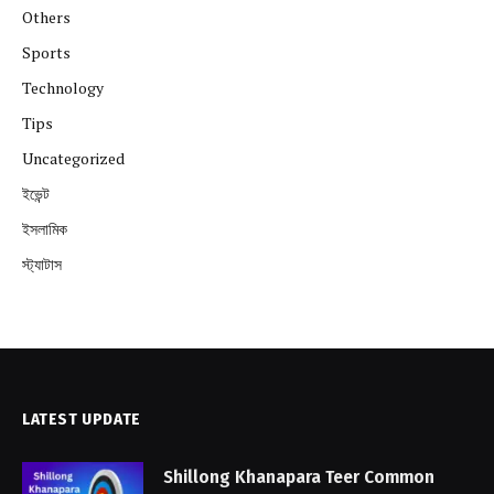
Others
Sports
Technology
Tips
Uncategorized
ইভেন্ট
ইসলামিক
স্ট্যাটাস
LATEST UPDATE
Shillong Khanapara Teer Common