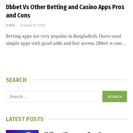
Dbbet Vs Other Betting and Casino Apps Pros
and Cons
GAME
October 17, 2025
Betting apps are very popular in Bangladesh. Users want
simple apps with good odds and fast access. Dbbet is one…
SEARCH
LATEST POSTS