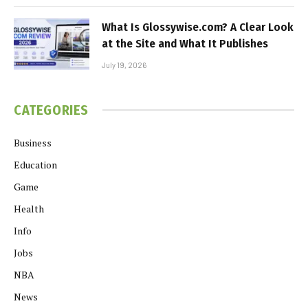
What Is Glossywise.com? A Clear Look
at the Site and What It Publishes
July 19, 2026
CATEGORIES
Business
Education
Game
Health
Info
Jobs
NBA
News