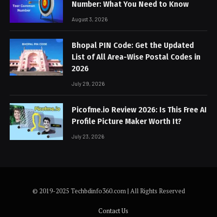
Number: What You Need to Know
August 3, 2026
Bhopal PIN Code: Get the Updated
List of All Area-Wise Postal Codes in
2026
July 29, 2026
Picofme.io Review 2026: Is This Free AI
Profile Picture Maker Worth It?
July 23, 2026
© 2019-2025 Techbdinfo360.com | All Rights Reserved
Contact Us