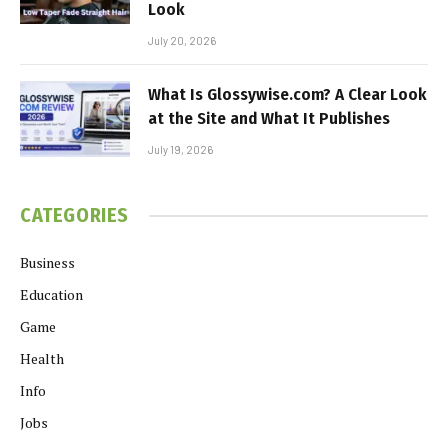
Look
July 20, 2026
What Is Glossywise.com? A Clear Look
at the Site and What It Publishes
July 19, 2026
CATEGORIES
Business
Education
Game
Health
Info
Jobs