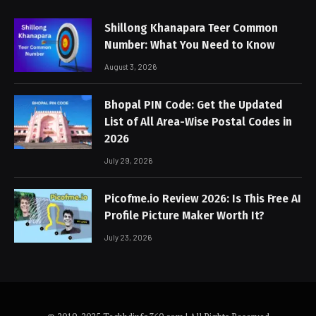
Shillong Khanapara Teer Common
Number: What You Need to Know
August 3, 2026
Bhopal PIN Code: Get the Updated
List of All Area-Wise Postal Codes in
2026
July 29, 2026
Picofme.io Review 2026: Is This Free AI
Profile Picture Maker Worth It?
July 23, 2026