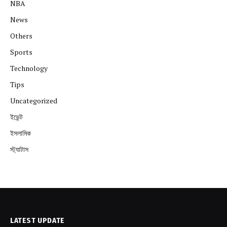
NBA
News
Others
Sports
Technology
Tips
Uncategorized
ইভেন্ট
ইসলামিক
স্ট্যাটাস
LATEST UPDATE