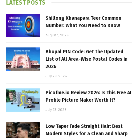
LATEST POSTS
Shillong Khanapara Teer Common
Number: What You Need to Know
August 3, 2026
Bhopal PIN Code: Get the Updated
List of All Area-Wise Postal Codes in
2026
July 29, 2026
Picofme.io Review 2026: Is This Free AI
Profile Picture Maker Worth It?
July 23, 2026
Low Taper Fade Straight Hair: Best
Modern Styles for a Clean and Sharp