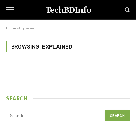
TechBDInfo
Home
»
Explained
BROWSING:
EXPLAINED
SEARCH