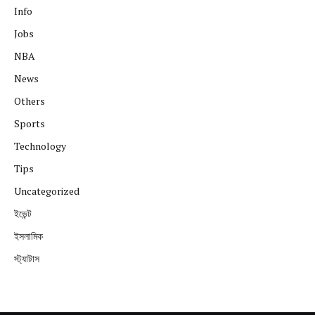
Info
Jobs
NBA
News
Others
Sports
Technology
Tips
Uncategorized
ইভেন্ট
ইসলামিক
স্ট্যাটাস