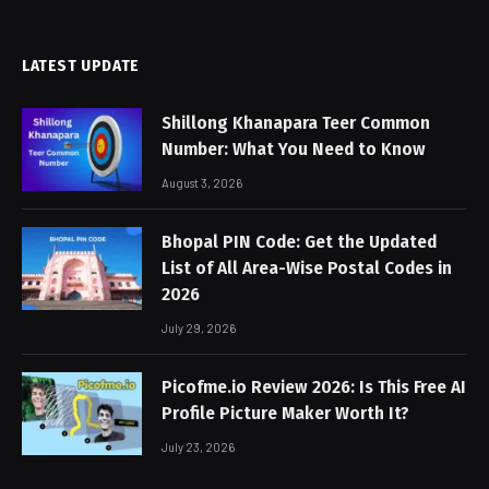
LATEST UPDATE
Shillong Khanapara Teer Common
Number: What You Need to Know
August 3, 2026
Bhopal PIN Code: Get the Updated
List of All Area-Wise Postal Codes in
2026
July 29, 2026
Picofme.io Review 2026: Is This Free AI
Profile Picture Maker Worth It?
July 23, 2026