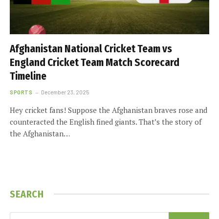
Afghanistan National Cricket Team vs
England Cricket Team Match Scorecard
Timeline
SPORTS
December 23, 2025
Hey cricket fans! Suppose the Afghanistan braves rose and
counteracted the English fined giants. That’s the story of
the Afghanistan…
SEARCH