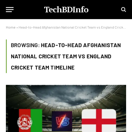
TechBDInfo
Home
»
Head-to-Head Afghanistan National Cricket Team vs England Cricket Team Timeline
BROWSING:
HEAD-TO-HEAD AFGHANISTAN
NATIONAL CRICKET TEAM VS ENGLAND
CRICKET TEAM TIMELINE