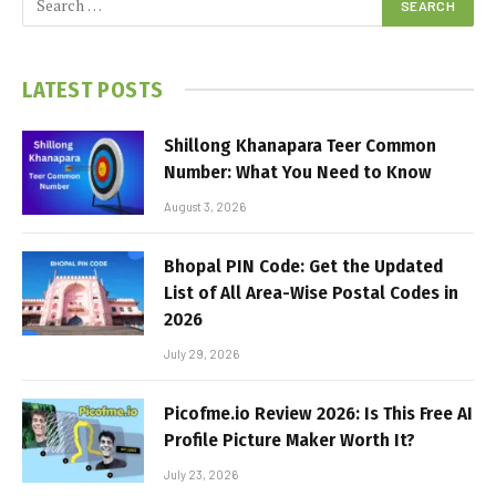
LATEST POSTS
Shillong Khanapara Teer Common
Number: What You Need to Know
August 3, 2026
Bhopal PIN Code: Get the Updated
List of All Area-Wise Postal Codes in
2026
July 29, 2026
Picofme.io Review 2026: Is This Free AI
Profile Picture Maker Worth It?
July 23, 2026