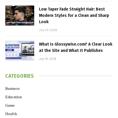
Low Taper Fade Straight Hair: Best
Modern Styles for a Clean and Sharp
Look
July 20, 2026
What Is Glossywise.com? A Clear Look
at the Site and What It Publishes
July 19, 2026
CATEGORIES
Business
Education
Game
Health