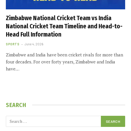
Zimbabwe National Cricket Team vs India
National Cricket Team Timeline and Head-to-
Head Full Information
SPORTS
June 4, 2026
Zimbabwe and India have been cricket rivals for more than
four decades. For over forty years, Zimbabwe and India
have…
SEARCH