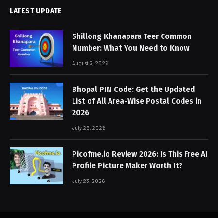
LATEST UPDATE
Shillong Khanapara Teer Common
Number: What You Need to Know
August 3, 2026
Bhopal PIN Code: Get the Updated
List of All Area-Wise Postal Codes in
2026
July 29, 2026
Picofme.io Review 2026: Is This Free AI
Profile Picture Maker Worth It?
July 23, 2026