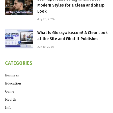
Modern Styles for a Clean and Sharp
Look
July 20, 2026
What Is Glossywise.com? A Clear Look
at the Site and What It Publishes
July 19, 2026
CATEGORIES
Business
Education
Game
Health
Info