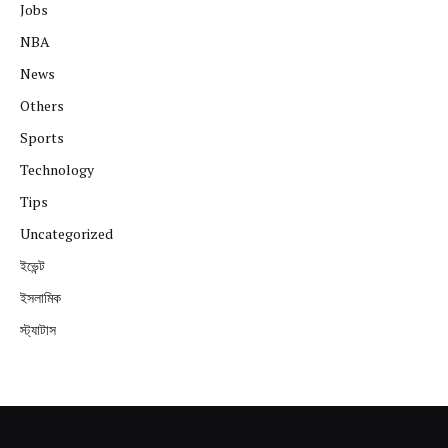
Jobs
NBA
News
Others
Sports
Technology
Tips
Uncategorized
ইভেন্ট
ইসলামিক
স্ট্যাটাস