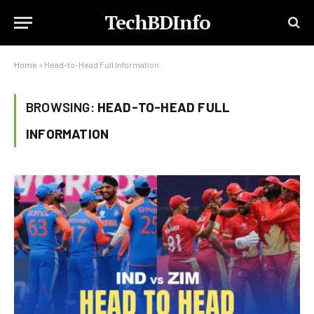
TechBDInfo
Home
»
Head-to-Head Full Information
BROWSING:
HEAD-TO-HEAD FULL
INFORMATION