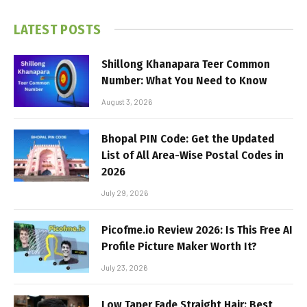
LATEST POSTS
Shillong Khanapara Teer Common
Number: What You Need to Know
August 3, 2026
Bhopal PIN Code: Get the Updated
List of All Area-Wise Postal Codes in
2026
July 29, 2026
Picofme.io Review 2026: Is This Free AI
Profile Picture Maker Worth It?
July 23, 2026
Low Taper Fade Straight Hair: Best