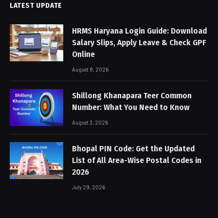
LATEST UPDATE
HRMS Haryana Login Guide: Download
Salary Slips, Apply Leave & Check GPF
Online
August 8, 2026
Shillong Khanapara Teer Common
Number: What You Need to Know
August 3, 2026
Bhopal PIN Code: Get the Updated
List of All Area-Wise Postal Codes in
2026
July 29, 2026