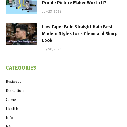
Profile Picture Maker Worth It?
July 23, 2026
Low Taper Fade Straight Hair: Best
Modern Styles for a Clean and Sharp
Look
July 20, 2026
CATEGORIES
Business
Education
Game
Health
Info
Jobs