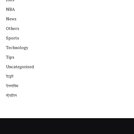
NBA
News
Others
Sports
Technology
Tips
Uncategorized
ইভেন্ট
ইসলামিক
স্ট্যাটাস