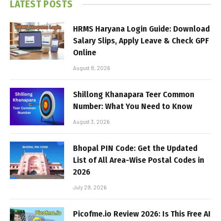
LATEST POSTS
HRMS Haryana Login Guide: Download
Salary Slips, Apply Leave & Check GPF
Online
August 8, 2026
Shillong Khanapara Teer Common
Number: What You Need to Know
August 3, 2026
Bhopal PIN Code: Get the Updated
List of All Area-Wise Postal Codes in
2026
July 29, 2026
Picofme.io Review 2026: Is This Free AI