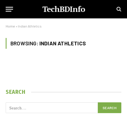
TechBDInfo
Home
»
Indian Athletics
BROWSING:
INDIAN ATHLETICS
SEARCH