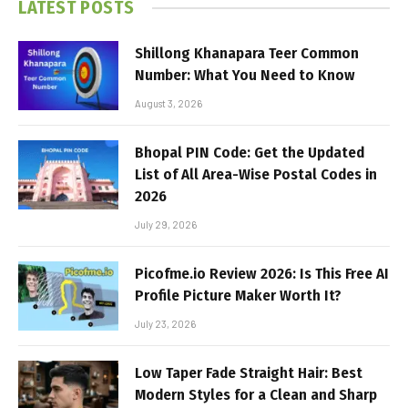
LATEST POSTS
Shillong Khanapara Teer Common
Number: What You Need to Know
August 3, 2026
Bhopal PIN Code: Get the Updated
List of All Area-Wise Postal Codes in
2026
July 29, 2026
Picofme.io Review 2026: Is This Free AI
Profile Picture Maker Worth It?
July 23, 2026
Low Taper Fade Straight Hair: Best
Modern Styles for a Clean and Sharp