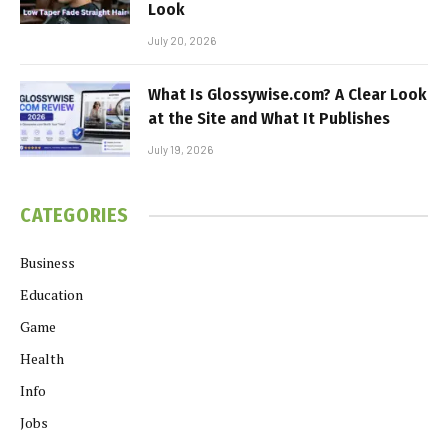
Look
July 20, 2026
What Is Glossywise.com? A Clear Look
at the Site and What It Publishes
July 19, 2026
CATEGORIES
Business
Education
Game
Health
Info
Jobs