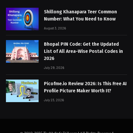
Shillong Khanapara Teer Common
Number: What You Need to Know
August 3, 2026
Bhopal PIN Code: Get the Updated
List of All Area-Wise Postal Codes in
2026
July 29, 2026
Picofme.io Review 2026: Is This Free AI
Profile Picture Maker Worth It?
July 23, 2026