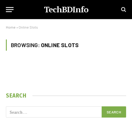
TechBDInfo
Home
»
Online Slots
BROWSING:
ONLINE SLOTS
SEARCH