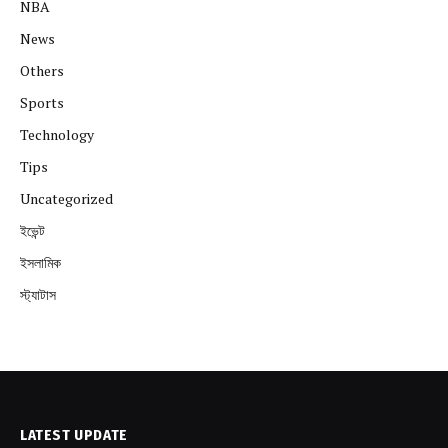
NBA
News
Others
Sports
Technology
Tips
Uncategorized
ইভেন্ট
ইসলামিক
স্ট্যাটাস
LATEST UPDATE