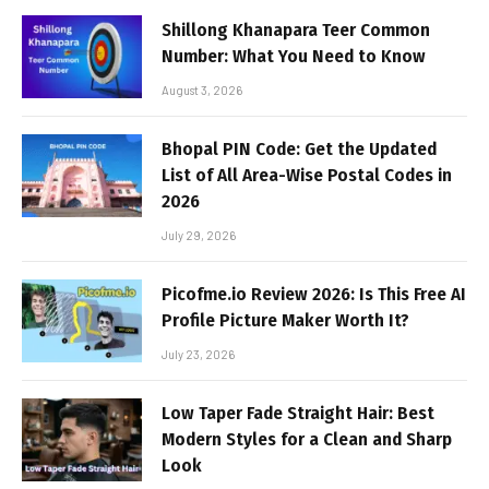
Shillong Khanapara Teer Common
Number: What You Need to Know
August 3, 2026
Bhopal PIN Code: Get the Updated
List of All Area-Wise Postal Codes in
2026
July 29, 2026
Picofme.io Review 2026: Is This Free AI
Profile Picture Maker Worth It?
July 23, 2026
Low Taper Fade Straight Hair: Best
Modern Styles for a Clean and Sharp
Look