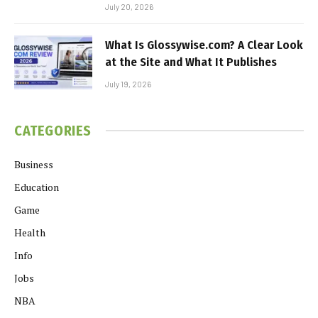
July 20, 2026
What Is Glossywise.com? A Clear Look
at the Site and What It Publishes
July 19, 2026
CATEGORIES
Business
Education
Game
Health
Info
Jobs
NBA