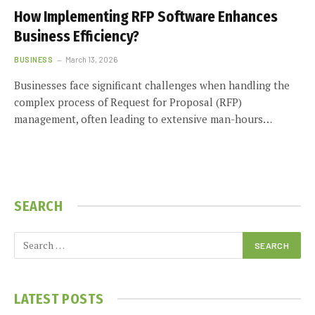
How Implementing RFP Software Enhances
Business Efficiency?
BUSINESS
March 13, 2026
Businesses face significant challenges when handling the
complex process of Request for Proposal (RFP)
management, often leading to extensive man-hours…
SEARCH
LATEST POSTS