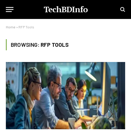
TechBDInfo
Home
»
RFP Tools
BROWSING:
RFP TOOLS