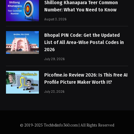
Shillong Khanapara Teer Common
Number: What You Need to Know
August 3, 2026
Bhopal PIN Code: Get the Updated
List of All Area-Wise Postal Codes in
2026
July 29, 2026
Picofme.io Review 2026: Is This Free AI
Profile Picture Maker Worth It?
July 23, 2026
© 2019-2025 Techbdinfo360.com | All Rights Reserved