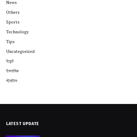
News
Others
Sports
Technology
Tips
Uncategorized
ইভেন্ট
ইসলামিক
স্ট্যাটাস
LATEST UPDATE