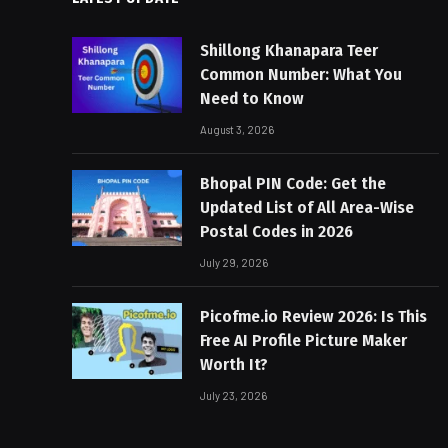
Shillong Khanapara Teer
Common Number: What You
Need to Know
August 3, 2026
Bhopal PIN Code: Get the
Updated List of All Area-Wise
Postal Codes in 2026
July 29, 2026
Picofme.io Review 2026: Is This
Free AI Profile Picture Maker
Worth It?
July 23, 2026