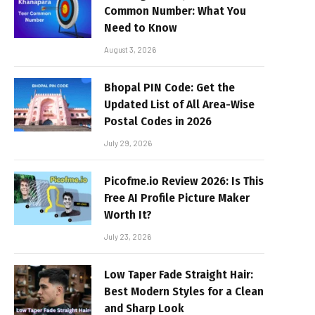
Common Number: What You
Need to Know
August 3, 2026
Bhopal PIN Code: Get the
Updated List of All Area-Wise
Postal Codes in 2026
July 29, 2026
Picofme.io Review 2026: Is This
Free AI Profile Picture Maker
Worth It?
July 23, 2026
Low Taper Fade Straight Hair:
Best Modern Styles for a Clean
and Sharp Look