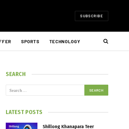
SUBSCRIBE
FFER
SPORTS
TECHNOLOGY
SEARCH
LATEST POSTS
Shillong Khanapara Teer