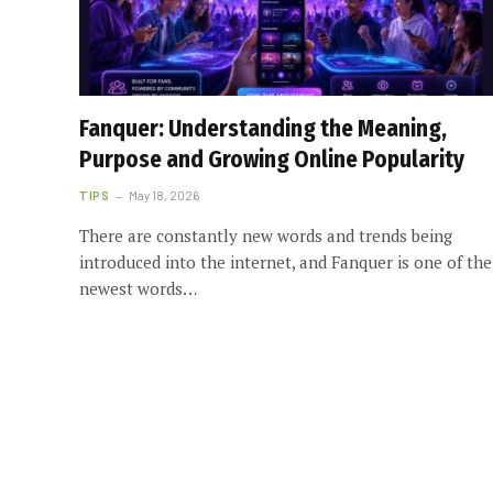
Fanquer: Understanding the Meaning,
Purpose and Growing Online Popularity
TIPS
May 18, 2026
There are constantly new words and trends being
introduced into the internet, and Fanquer is one of the
newest words…