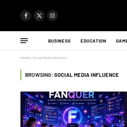
Facebook
X
Instagram
(Twitter)
BUSINESS
EDUCATION
GAM
Home
»
Social Media Influence
BROWSING:
SOCIAL MEDIA INFLUENCE