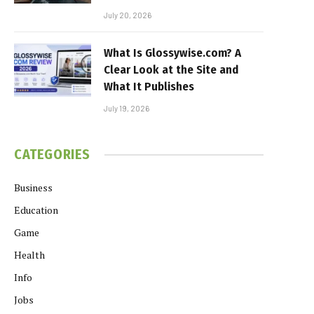
July 20, 2026
What Is Glossywise.com? A
Clear Look at the Site and
What It Publishes
July 19, 2026
CATEGORIES
Business
Education
Game
Health
Info
Jobs