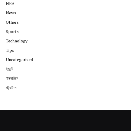
NBA
News
Others
Sports
Technology
Tips
Uncategorized
ইভেন্ট
ইসলামিক
স্ট্যাটাস