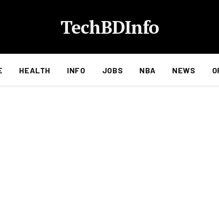
TechBDInfo
E
HEALTH
INFO
JOBS
NBA
NEWS
O