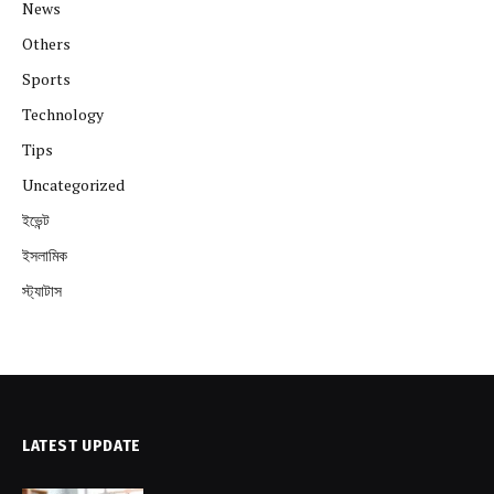
News
Others
Sports
Technology
Tips
Uncategorized
ইভেন্ট
ইসলামিক
স্ট্যাটাস
LATEST UPDATE