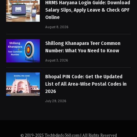
HRMS Haryana Login Guide: Download
Salary Slips, Apply Leave & Check GPF
Online
August 8, 2026
Shillong Khanapara Teer Common
Number: What You Need to Know
August 3, 2026
Bhopal PIN Code: Get the Updated
List of All Area-Wise Postal Codes in
2026
July 29, 2026
© 2019-2025 Techbdinfo360.com | All Rights Reserved