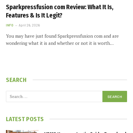
Sparkpressfusion com Review: What It Is,
Features & Is It Legit?
INFO
April 26, 2026
You may have just found Sparkpressfusion com and are
wondering what it is and whether or not it is worth…
SEARCH
LATEST POSTS