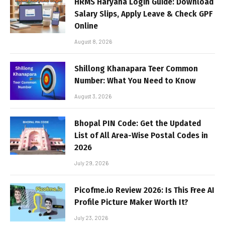
HRMS Haryana Login Guide: Download
Salary Slips, Apply Leave & Check GPF
Online
August 8, 2026
Shillong Khanapara Teer Common
Number: What You Need to Know
August 3, 2026
Bhopal PIN Code: Get the Updated
List of All Area-Wise Postal Codes in
2026
July 29, 2026
Picofme.io Review 2026: Is This Free AI
Profile Picture Maker Worth It?
July 23, 2026