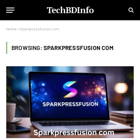
TechBDInfo
Home
»
Sparkpressfusion com
BROWSING:
SPARKPRESSFUSION COM