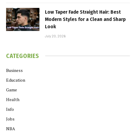
Low Taper Fade Straight Hair: Best
Modern Styles for a Clean and Sharp
Look
July 20, 2026
CATEGORIES
Business
Education
Game
Health
Info
Jobs
NBA