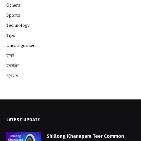
Others
Sports
Technology
Tips
Uncategorized
ইভেন্ট
ইসলামিক
স্ট্যাটাস
LATEST UPDATE
Shillong Khanapara Teer Common