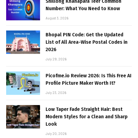
Shillong Khanapara Teer Common
Number: What You Need to Know
August 3, 2026
Bhopal PIN Code: Get the Updated
List of All Area-Wise Postal Codes in
2026
July 29, 2026
Picofme.io Review 2026: Is This Free AI
Profile Picture Maker Worth It?
July 23, 2026
Low Taper Fade Straight Hair: Best
Modern Styles for a Clean and Sharp
Look
July 20, 2026