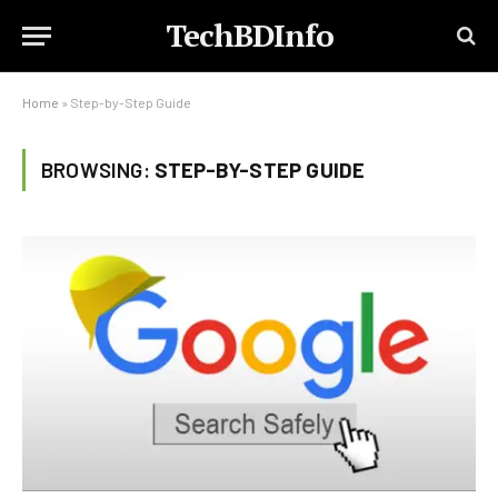
TechBDInfo
Home
»
Step-by-Step Guide
BROWSING:
STEP-BY-STEP GUIDE