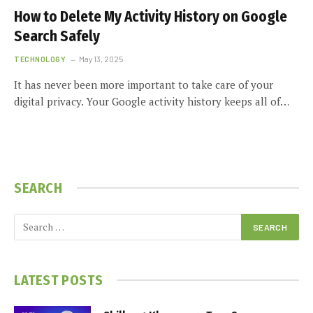
How to Delete My Activity History on Google
Search Safely
TECHNOLOGY
May 13, 2025
It has never been more important to take care of your
digital privacy. Your Google activity history keeps all of…
SEARCH
LATEST POSTS