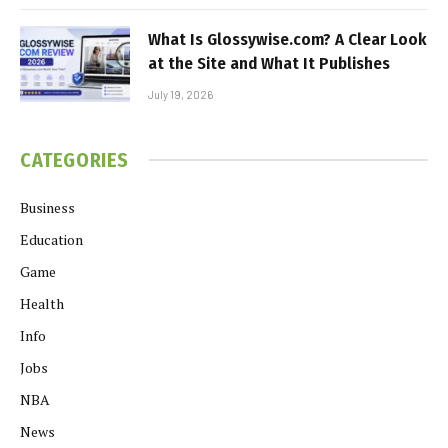
What Is Glossywise.com? A Clear Look
at the Site and What It Publishes
July 19, 2026
CATEGORIES
Business
Education
Game
Health
Info
Jobs
NBA
News