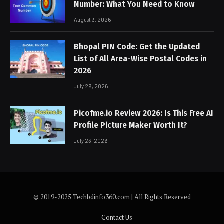
Number: What You Need to Know
August 3, 2026
Bhopal PIN Code: Get the Updated
List of All Area-Wise Postal Codes in
2026
July 29, 2026
Picofme.io Review 2026: Is This Free AI
Profile Picture Maker Worth It?
July 23, 2026
© 2019-2025 Techbdinfo360.com | All Rights Reserved
Contact Us