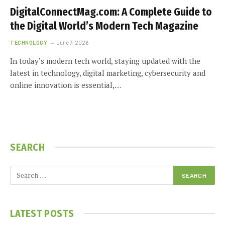
DigitalConnectMag.com: A Complete Guide to
the Digital World’s Modern Tech Magazine
TECHNOLOGY
June 7, 2026
In today’s modern tech world, staying updated with the
latest in technology, digital marketing, cybersecurity and
online innovation is essential,…
SEARCH
LATEST POSTS