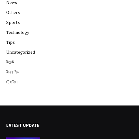
News
Others
Sports
Technology
Tips
Uncategorized
ইভেন্ট
ইসলামিক
স্ট্যাটাস
LATEST UPDATE