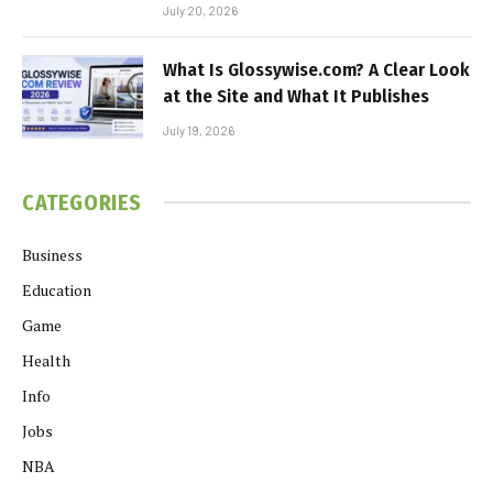
July 20, 2026
What Is Glossywise.com? A Clear Look
at the Site and What It Publishes
July 19, 2026
CATEGORIES
Business
Education
Game
Health
Info
Jobs
NBA