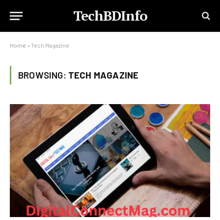
TechBDInfo
Home
»
Tech Magazine
BROWSING:
TECH MAGAZINE