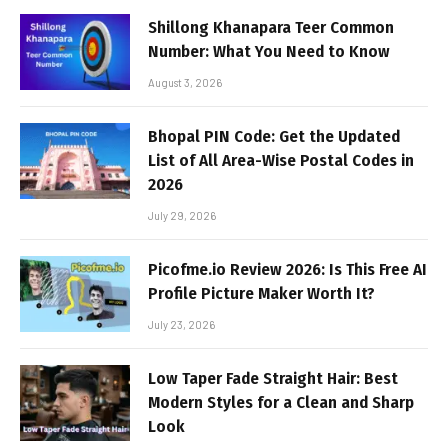
Shillong Khanapara Teer Common
Number: What You Need to Know
August 3, 2026
Bhopal PIN Code: Get the Updated
List of All Area-Wise Postal Codes in
2026
July 29, 2026
Picofme.io Review 2026: Is This Free AI
Profile Picture Maker Worth It?
July 23, 2026
Low Taper Fade Straight Hair: Best
Modern Styles for a Clean and Sharp
Look