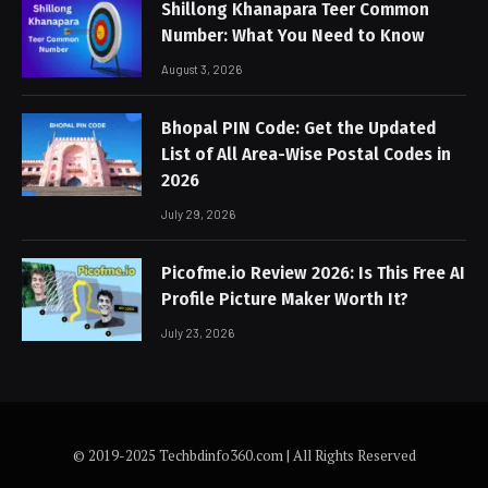
Shillong Khanapara Teer Common
Number: What You Need to Know
August 3, 2026
Bhopal PIN Code: Get the Updated
List of All Area-Wise Postal Codes in
2026
July 29, 2026
Picofme.io Review 2026: Is This Free AI
Profile Picture Maker Worth It?
July 23, 2026
© 2019-2025 Techbdinfo360.com | All Rights Reserved