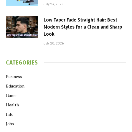
July 23, 2026
Low Taper Fade Straight Hair: Best
Modern Styles for a Clean and Sharp
Look
July 20, 2026
CATEGORIES
Business
Education
Game
Health
Info
Jobs