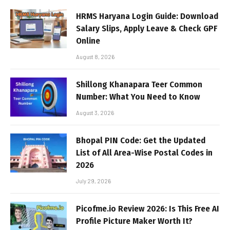
HRMS Haryana Login Guide: Download
Salary Slips, Apply Leave & Check GPF
Online
August 8, 2026
Shillong Khanapara Teer Common
Number: What You Need to Know
August 3, 2026
Bhopal PIN Code: Get the Updated
List of All Area-Wise Postal Codes in
2026
July 29, 2026
Picofme.io Review 2026: Is This Free AI
Profile Picture Maker Worth It?