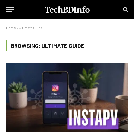
TechBDInfo
Home
»
Ultimate Guide
BROWSING:
ULTIMATE GUIDE