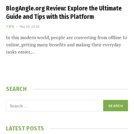
BlogAngle.org Review: Explore the Ultimate
Guide and Tips with this Platform
TIPS
May 25, 2026
In this modern world, people are converting from offline to
online, getting many benefits and making their everyday
tasks easier.…
SEARCH
LATEST POSTS