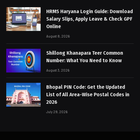
HRMS Haryana Login Guide: Download
Salary Slips, Apply Leave & Check GPF
Online
August 8, 2026
Shillong Khanapara Teer Common
Number: What You Need to Know
August 3, 2026
Bhopal PIN Code: Get the Updated
List of All Area-Wise Postal Codes in
2026
July 29, 2026