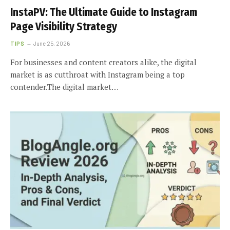
InstaPV: The Ultimate Guide to Instagram
Page Visibility Strategy
TIPS
June 25, 2026
For businesses and content creators alike, the digital
market is as cutthroat with Instagram being a top
contender.The digital market…