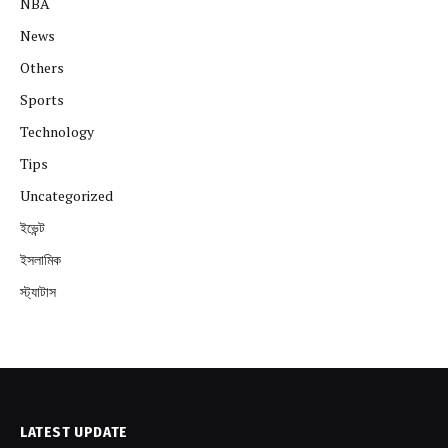
NBA
News
Others
Sports
Technology
Tips
Uncategorized
ইভেন্ট
ইসলামিক
স্ট্যাটাস
LATEST UPDATE