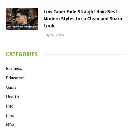
Low Taper Fade Straight Hair: Best
Modern Styles for a Clean and Sharp
Look
July 20, 2026
CATEGORIES
Business
Education
Game
Health
Info
Jobs
NBA