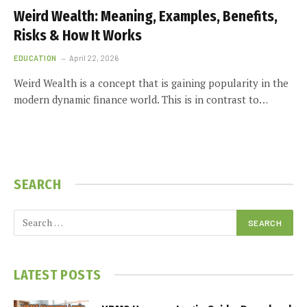
Weird Wealth: Meaning, Examples, Benefits,
Risks & How It Works
EDUCATION
April 22, 2026
Weird Wealth is a concept that is gaining popularity in the
modern dynamic finance world. This is in contrast to…
SEARCH
LATEST POSTS