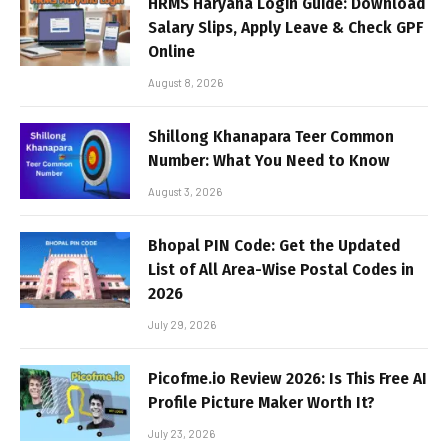
HRMS Haryana Login Guide: Download
Salary Slips, Apply Leave & Check GPF
Online
August 8, 2026
Shillong Khanapara Teer Common
Number: What You Need to Know
August 3, 2026
Bhopal PIN Code: Get the Updated
List of All Area-Wise Postal Codes in
2026
July 29, 2026
Picofme.io Review 2026: Is This Free AI
Profile Picture Maker Worth It?
July 23, 2026