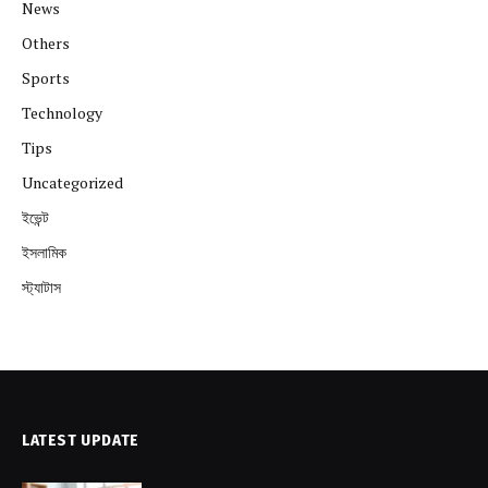
News
Others
Sports
Technology
Tips
Uncategorized
ইভেন্ট
ইসলামিক
স্ট্যাটাস
LATEST UPDATE