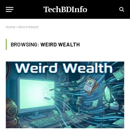
TechBDInfo
Home
»
Weird Wealth
BROWSING:
WEIRD WEALTH