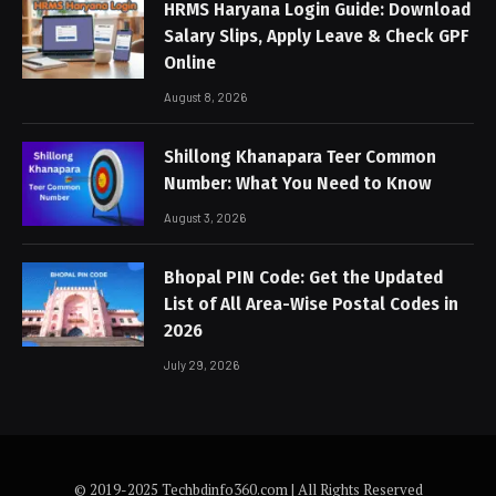
HRMS Haryana Login Guide: Download
Salary Slips, Apply Leave & Check GPF
Online
August 8, 2026
Shillong Khanapara Teer Common
Number: What You Need to Know
August 3, 2026
Bhopal PIN Code: Get the Updated
List of All Area-Wise Postal Codes in
2026
July 29, 2026
© 2019-2025 Techbdinfo360.com | All Rights Reserved