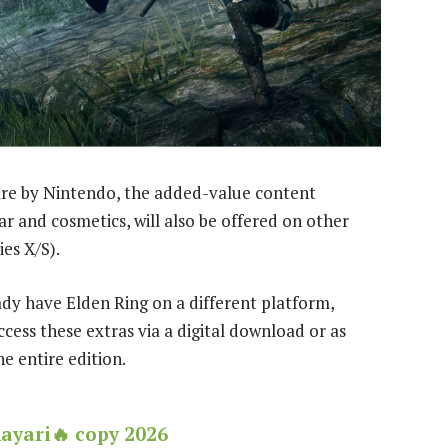
ware by Nintendo, the added-value content
ar and cosmetics, will also be offered on other
es X/S).
eady have Elden Ring on a different platform,
ccess these extras via a digital download or as
e entire edition.
hayari🔥 copy 2026