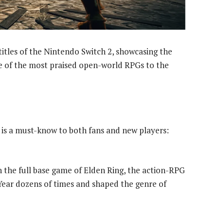
itles of the Nintendo Switch 2, showcasing the
e of the most praised open-world RPGs to the
n is a must-know to both fans and new players:
 the full base game of Elden Ring, the action-RPG
ear dozens of times and shaped the genre of