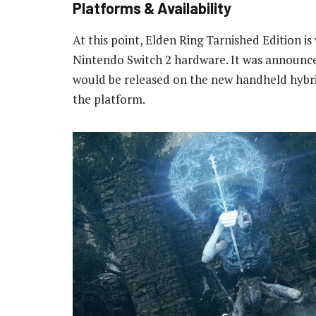
Platforms & Availability
At this point, Elden Ring Tarnished Edition is
Nintendo Switch 2 hardware. It was announce
would be released on the new handheld hybri
the platform.