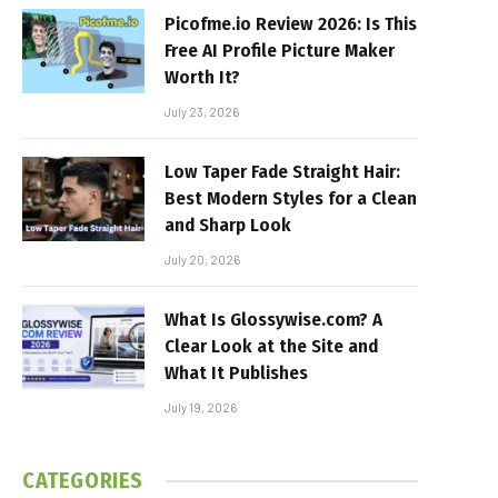
Picofme.io Review 2026: Is This
Free AI Profile Picture Maker
Worth It?
July 23, 2026
Low Taper Fade Straight Hair:
Best Modern Styles for a Clean
and Sharp Look
July 20, 2026
What Is Glossywise.com? A
Clear Look at the Site and
What It Publishes
July 19, 2026
CATEGORIES