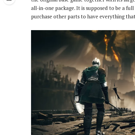
all-in-one package. It is supposed to be a ful
purchase other parts to have everything that