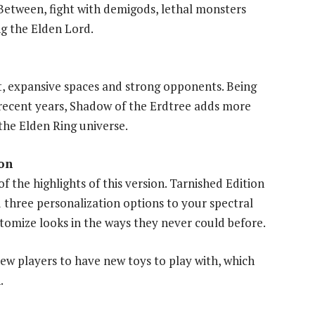
Between, fight with demigods, lethal monsters
g the Elden Lord.
t, expansive spaces and strong opponents. Being
 recent years, Shadow of the Erdtree adds more
the Elden Ring universe.
on
f the highlights of this version. Tarnished Edition
three personalization options to your spectral
tomize looks in the ways they never could before.
ew players to have new toys to play with, which
.