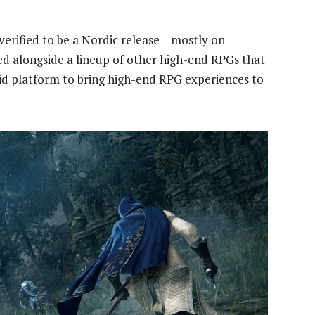
 verified to be a Nordic release – mostly on
d alongside a lineup of other high-end RPGs that
d platform to bring high-end RPG experiences to