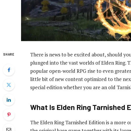
There is news to be excited about, should you
SHARE
plunged into the vast worlds of Elden Ring. T
popular open-world RPG rise to even greater 
little bit of new content optimized to the nex
special edition whether you are an old Tarni
What Is Elden Ring Tarnished E
The Elden Ring Tarnished Edition is a more or
the original base game together with its larg