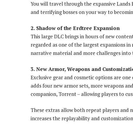
You will travel through the expansive Lands 
and terrifying bosses on your way to becomin
2. Shadow of the Erdtree Expansion
This large DLC brings in hours of new conten
regarded as one of the largest expansions in
narrative material and more challenges into 
3. New Armor, Weapons and Customizati
Exclusive gear and cosmetic options are one o
adds four new armor sets, more weapons and 
companion, Torrent – allowing players to cus
These extras allow both repeat players and n
increases the replayability and customization