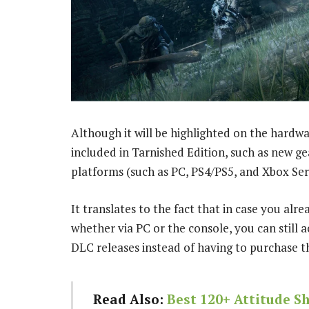
Although it will be highlighted on the hard
included in Tarnished Edition, such as new ge
platforms (such as PC, PS4/PS5, and Xbox Seri
It translates to the fact that in case you alr
whether via PC or the console, you can still a
DLC releases instead of having to purchase th
Read Also:
Best 120+ Attitude S