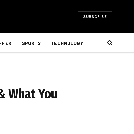
SUBSCRIBE
FFER
SPORTS
TECHNOLOGY
 & What You