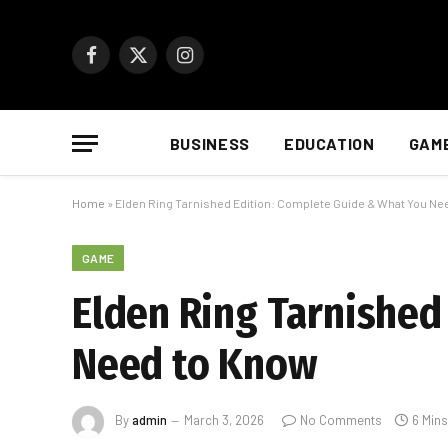
Facebook
X
Instagram
(Twitter)
BUSINESS
EDUCATION
GAM
Home
»
Elden Ring Tarnished Edition: Complete Guide & What You Ne
GAME
Elden Ring Tarnished
Need to Know
By
admin
March 3, 2026
No Comments
6 Min