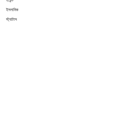
ইসলামিক
স্ট্যাটাস