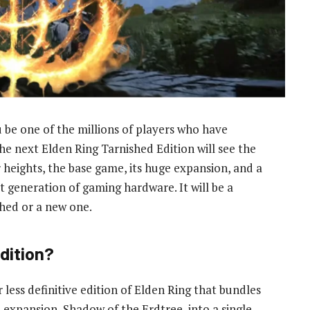
 be one of the millions of players who have
he next Elden Ring Tarnished Edition will see the
heights, the base game, its huge expansion, and a
t generation of gaming hardware. It will be a
shed or a new one.
dition?
 less definitive edition of Elden Ring that bundles
e expansion, Shadow of the Erdtree, into a single