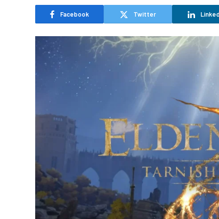
Facebook
Twitter
Linked