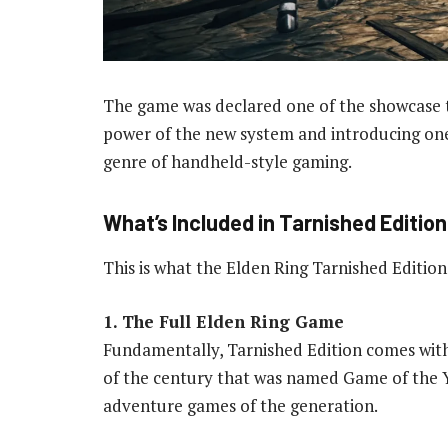
The game was declared one of the showcase t
power of the new system and introducing on
genre of handheld-style gaming.
What’s Included in Tarnished Edition
This is what the Elden Ring Tarnished Editio
1. The Full Elden Ring Game
Fundamentally, Tarnished Edition comes with
of the century that was named Game of the Y
adventure games of the generation.