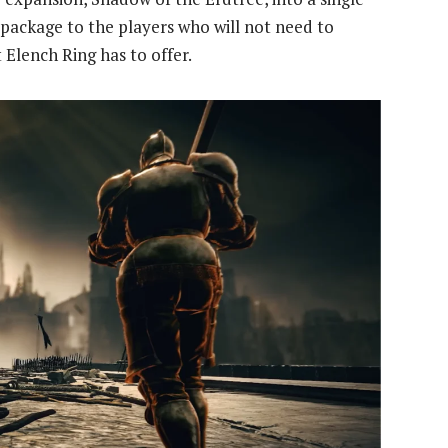
l package to the players who will not need to
 Elench Ring has to offer.