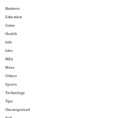
Business
Education
Game
Health
Info
Jobs
NBA
News
Others
Sports
Technology
Tips
Uncategorized
ইভেন্ট