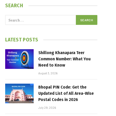
SEARCH
LATEST POSTS
Shillong Khanapara Teer
Common Number: What You
Need to Know
August 3, 2026
Bhopal PIN Code: Get the
Updated List of All Area-Wise
Postal Codes in 2026
July 29, 2026