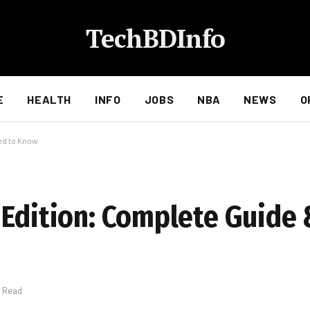
TechBDInfo
E
HEALTH
INFO
JOBS
NBA
NEWS
O
ed to Know
 Edition: Complete Guide
s Read