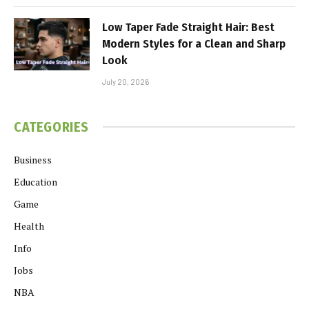
Low Taper Fade Straight Hair: Best
Modern Styles for a Clean and Sharp
Look
July 20, 2026
CATEGORIES
Business
Education
Game
Health
Info
Jobs
NBA