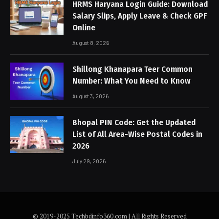
HRMS Haryana Login Guide: Download
Salary Slips, Apply Leave & Check GPF
Online
August 8, 2026
Shillong Khanapara Teer Common
Number: What You Need to Know
August 3, 2026
Bhopal PIN Code: Get the Updated
List of All Area-Wise Postal Codes in
2026
July 29, 2026
© 2019-2025 Techbdinfo360.com | All Rights Reserved