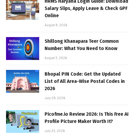
HRMS Haryana Login Guide: Download
Salary Slips, Apply Leave & Check GPF
Online
August 8, 2026
Shillong Khanapara Teer Common
Number: What You Need to Know
August 3, 2026
Bhopal PIN Code: Get the Updated
List of All Area-Wise Postal Codes in
2026
July 29, 2026
Picofme.io Review 2026: Is This Free AI
Profile Picture Maker Worth It?
July 23, 2026