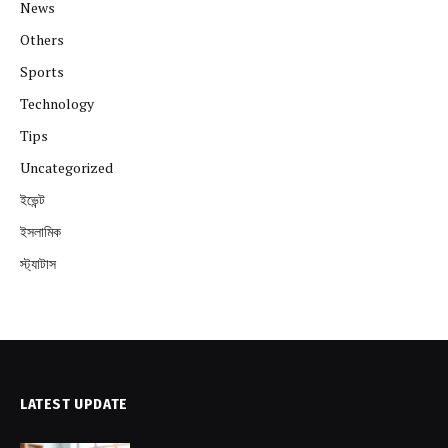
News
Others
Sports
Technology
Tips
Uncategorized
ইভেন্ট
ইসলামিক
স্ট্যাটাস
LATEST UPDATE