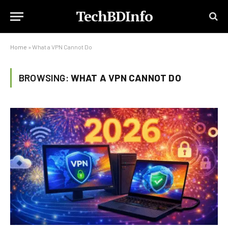
TechBDInfo
Home
»
What a VPN Cannot Do
BROWSING:
WHAT A VPN CANNOT DO