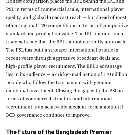
Honest comparison places the BPL behind the IPL and
PSL in terms of commercial scale, international player
quality, and global broadcast reach — but ahead of most
other regional T20 competitions in terms of competitive
standard and production value. The IPL operates on a
financial scale that the BPL cannot currently approach.
The PSL has built a stronger international profile in
recent years through aggressive broadcast deals and
high-profile player recruitment. The BPL’s advantage
lies in its audience — a cricket-mad nation of 170 million
people who follow the tournament with genuine
emotional investment. Closing the gap with the PSL in
terms of commercial structure and international
recruitment is an achievable medium-term ambition if
BCB governance continues to improve.
The Future of the Bangladesh Premier