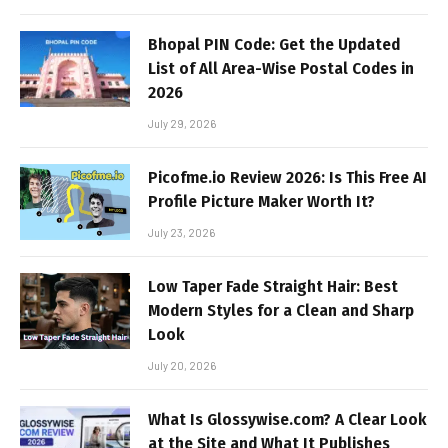
Bhopal PIN Code: Get the Updated
List of All Area-Wise Postal Codes in
2026
July 29, 2026
Picofme.io Review 2026: Is This Free AI
Profile Picture Maker Worth It?
July 23, 2026
Low Taper Fade Straight Hair: Best
Modern Styles for a Clean and Sharp
Look
July 20, 2026
What Is Glossywise.com? A Clear Look
at the Site and What It Publishes