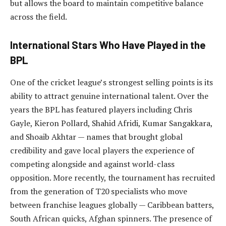
but allows the board to maintain competitive balance
across the field.
International Stars Who Have Played in the
BPL
One of the cricket league’s strongest selling points is its
ability to attract genuine international talent. Over the
years the BPL has featured players including Chris
Gayle, Kieron Pollard, Shahid Afridi, Kumar Sangakkara,
and Shoaib Akhtar — names that brought global
credibility and gave local players the experience of
competing alongside and against world-class
opposition. More recently, the tournament has recruited
from the generation of T20 specialists who move
between franchise leagues globally — Caribbean batters,
South African quicks, Afghan spinners. The presence of