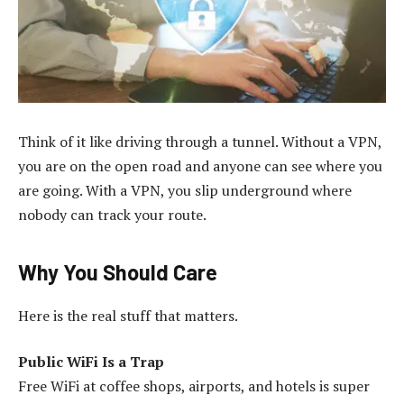
Think of it like driving through a tunnel. Without a VPN,
you are on the open road and anyone can see where you
are going. With a VPN, you slip underground where
nobody can track your route.
Why You Should Care
Here is the real stuff that matters.
Public WiFi Is a Trap
Free WiFi at coffee shops, airports, and hotels is super