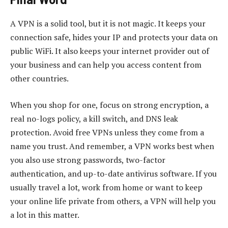
A VPN is a solid tool, but it is not magic. It keeps your
connection safe, hides your IP and protects your data on
public WiFi. It also keeps your internet provider out of
your business and can help you access content from
other countries.
When you shop for one, focus on strong encryption, a
real no-logs policy, a kill switch, and DNS leak
protection. Avoid free VPNs unless they come from a
name you trust. And remember, a VPN works best when
you also use strong passwords, two-factor
authentication, and up-to-date antivirus software. If you
usually travel a lot, work from home or want to keep
your online life private from others, a VPN will help you
a lot in this matter.