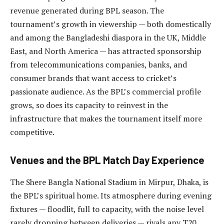
revenue generated during BPL season. The
tournament’s growth in viewership — both domestically
and among the Bangladeshi diaspora in the UK, Middle
East, and North America — has attracted sponsorship
from telecommunications companies, banks, and
consumer brands that want access to cricket’s
passionate audience. As the BPL’s commercial profile
grows, so does its capacity to reinvest in the
infrastructure that makes the tournament itself more
competitive.
Venues and the BPL Match Day Experience
The Shere Bangla National Stadium in Mirpur, Dhaka, is
the BPL’s spiritual home. Its atmosphere during evening
fixtures — floodlit, full to capacity, with the noise level
rarely dropping between deliveries — rivals any T20