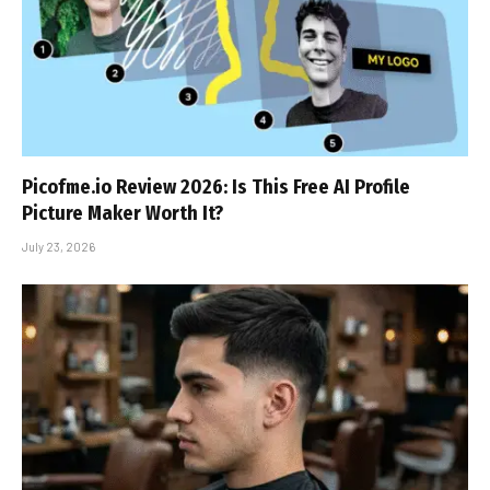
Picofme.io Review 2026: Is This Free AI Profile
Picture Maker Worth It?
July 23, 2026