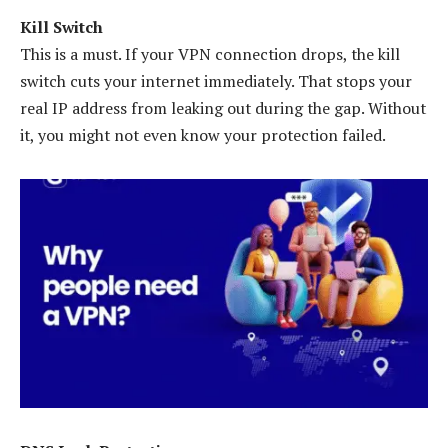
Kill Switch
This is a must. If your VPN connection drops, the kill
switch cuts your internet immediately. That stops your
real IP address from leaking out during the gap. Without
it, you might not even know your protection failed.