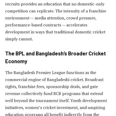
recruits provides an education that no domestic-only
competition can replicate. The intensity of a franchise
environment — media attention, crowd pressure,
performance-based contracts — accelerates
development in ways that traditional domestic cricket
simply cannot.
The BPL and Bangladesh’s Broader Cricket
Economy
The Bangladesh Premier League functions as the
commercial engine of Bangladeshi cricket. Broadcast
rights, franchise fees, sponsorship deals, and gate
revenue collectively fund BCB programs that extend
well beyond the tournament itself. Youth development
initiatives, women’s cricket investment, and umpiring
education programs all benefit indirectly from the