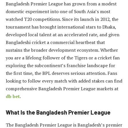
Bangladesh Premier League has grown from a modest
domestic experiment into one of South Asia’s most
watched T20 competitions. Since its launch in 2012, the
tournament has brought international stars to Dhaka,
developed local talent at an accelerated rate, and given
Bangladeshi cricket a commercial heartbeat that
sustains the broader development ecosystem. Whether
you are a lifelong follower of the Tigers or a cricket fan
exploring the subcontinent’s franchise landscape for
the first time, the BPL deserves serious attention. Fans
looking to follow every match with added stakes can find
comprehensive Bangladesh Premier League markets at
db bet
.
What Is the Bangladesh Premier League
The Bangladesh Premier League is Bangladesh’s premier