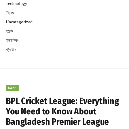
Technology
Tips
Uncategorized
ইভেন্ট
ইসলামিক
স্ট্যাটাস
GAME
BPL Cricket League: Everything
You Need to Know About
Bangladesh Premier League