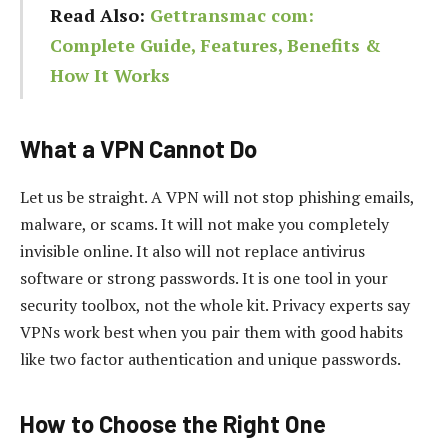
Read Also:
Gettransmac com:
Complete Guide, Features, Benefits &
How It Works
What a VPN Cannot Do
Let us be straight. A VPN will not stop phishing emails,
malware, or scams. It will not make you completely
invisible online. It also will not replace antivirus
software or strong passwords. It is one tool in your
security toolbox, not the whole kit. Privacy experts say
VPNs work best when you pair them with good habits
like two factor authentication and unique passwords.
How to Choose the Right One