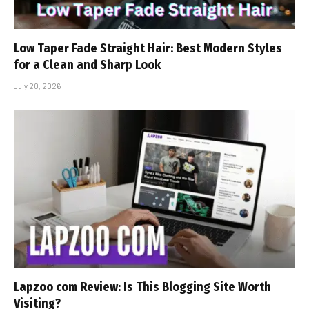
Low Taper Fade Straight Hair: Best Modern Styles
for a Clean and Sharp Look
July 20, 2026
Lapzoo com Review: Is This Blogging Site Worth
Visiting?