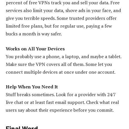
percent of free VPNs track you and sell your data. Free
services also limit your data, shove ads in your face, and
give you terrible speeds. Some trusted providers offer
limited free plans, but for regular use, paying a few
bucks a month is way safer.
Works on All Your Devices
You probably use a phone, a laptop, and maybe a tablet.
Make sure the VPN covers all of them. Some let you
connect multiple devices at once under one account.
Help When You Need It
Stuff breaks sometimes. Look for a provider with 24/7
live chat or at least fast email support. Check what real
users say about their experience before you commit.
Final Word