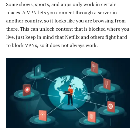
Some shows, sports, and apps only work in certain
places. A VPN lets you connect through a server in
another country, so it looks like you are browsing from
there. This can unlock content that is blocked where you
live. Just keep in mind that Netflix and others fight hard
to block VPNs, so it does not always work.