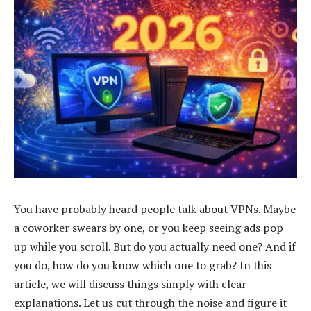
You have probably heard people talk about VPNs. Maybe
a coworker swears by one, or you keep seeing ads pop
up while you scroll. But do you actually need one? And if
you do, how do you know which one to grab? In this
article, we will discuss things simply with clear
explanations. Let us cut through the noise and figure it