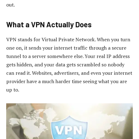
out.
What a VPN Actually Does
VPN stands for Virtual Private Network. When you turn
one on, it sends your internet traffic through a secure
tunnel to a server somewhere else. Your real IP address
gets hidden, and your data gets scrambled so nobody
can read it. Websites, advertisers, and even your internet
provider have a much harder time seeing what you are
up to.