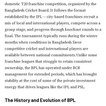
domestic T20 franchise competition, organized by the
Bangladesh Cricket Board. It follows the format
established by the IPL — city-based franchises recruit a
mix of local and international players, compete across a
group stage, and progress through knockout rounds to a
final. The tournament typically runs during the winter
months when conditions in Bangladesh favor
competitive cricket and international players are
available between national commitments. Unlike some
franchise leagues that struggle to retain consistent
ownership, the BPL has operated under BCB
management for extended periods, which has brought
stability at the cost of some of the private investment
energy that drives leagues like the IPL and PSL.
The History and Evolution of BPL