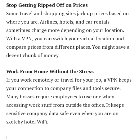
Stop Getting Ripped Off on Prices
Some travel and shopping sites jack up prices based on
where you are. Airlines, hotels, and car rentals
sometimes charge more depending on your location.
With a VPN, you can switch your virtual location and
compare prices from different places. You might save a
decent chunk of money.
Work From Home Without the Stress
If you work remotely or travel for your job, a VPN keeps
your connection to company files and tools secure.
Many bosses require employees to use one when
accessing work stuff from outside the office. It keeps
sensitive company data safe even when you are on
sketchy hotel WiFi.