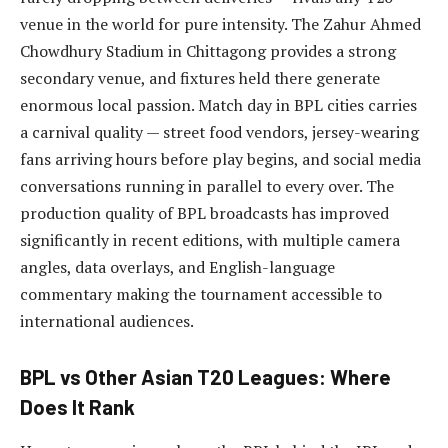
venue in the world for pure intensity. The Zahur Ahmed
Chowdhury Stadium in Chittagong provides a strong
secondary venue, and fixtures held there generate
enormous local passion. Match day in BPL cities carries
a carnival quality — street food vendors, jersey-wearing
fans arriving hours before play begins, and social media
conversations running in parallel to every over. The
production quality of BPL broadcasts has improved
significantly in recent editions, with multiple camera
angles, data overlays, and English-language
commentary making the tournament accessible to
international audiences.
BPL vs Other Asian T20 Leagues: Where
Does It Rank