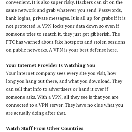
convenient. It is also super risky. Hackers can sit on the
same network and grab whatever you send. Passwords,
bank logins, private messages. It is all up for grabs if it is
not protected. A VPN locks your data down so even if
someone tries to snatch it, they just get gibberish. The
FTC has warned about fake hotspots and stolen sessions
on public networks. A VPN is your best defense here.
Your Internet Provider Is Watching You
Your internet company sees every site you visit, how
long you hang out there, and what you download. They
can sell that info to advertisers or hand it over if
someone asks. With a VPN, all they see is that you are
connected to a VPN server. They have no clue what you
are actually doing after that.
Watch Stuff From Other Countries