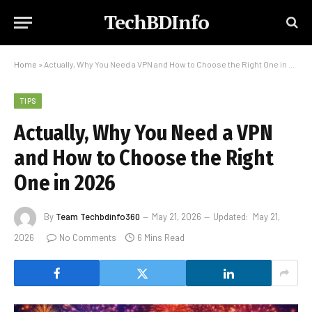
TechBDInfo
Home
»
Actually, Why You Need a VPN and How to Choose the Right One in 2026
TIPS
Actually, Why You Need a VPN
and How to Choose the Right
One in 2026
By
Team Techbdinfo360
May 21, 2026
Updated:
May 21,
2026
No Comments
6 Mins Read