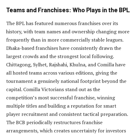
Teams and Franchises: Who Plays in the BPL
The BPL has featured numerous franchises over its
history, with team names and ownership changing more
frequently than in more commercially stable leagues.
Dhaka-based franchises have consistently drawn the
largest crowds and the strongest local following.
Chittagong, Sylhet, Rajshahi, Khulna, and Comilla have
all hosted teams across various editions, giving the
tournament a genuinely national footprint beyond the
capital. Comilla Victorians stand out as the
competition’s most successful franchise, winning
multiple titles and building a reputation for smart
player recruitment and consistent tactical preparation.
The BCB periodically restructures franchise
arrangements, which creates uncertainty for investors