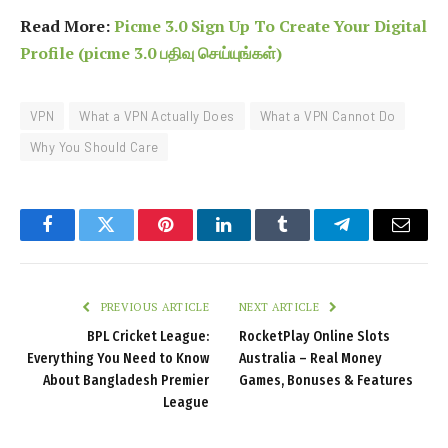
Read More:
Picme 3.0 Sign Up To Create Your Digital
Profile (picme 3.0 பதிவு செய்யுங்கள்)
VPN
What a VPN Actually Does
What a VPN Cannot Do
Why You Should Care
Facebook
Twitter
Pinterest
LinkedIn
Tumblr
Telegram
Email
PREVIOUS ARTICLE
NEXT ARTICLE
BPL Cricket League:
RocketPlay Online Slots
Everything You Need to Know
Australia – Real Money
About Bangladesh Premier
Games, Bonuses & Features
League