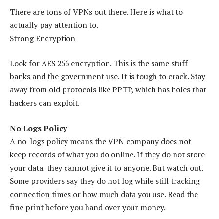
There are tons of VPNs out there. Here is what to
actually pay attention to.
Strong Encryption
Look for AES 256 encryption. This is the same stuff
banks and the government use. It is tough to crack. Stay
away from old protocols like PPTP, which has holes that
hackers can exploit.
No Logs Policy
A no-logs policy means the VPN company does not
keep records of what you do online. If they do not store
your data, they cannot give it to anyone. But watch out.
Some providers say they do not log while still tracking
connection times or how much data you use. Read the
fine print before you hand over your money.