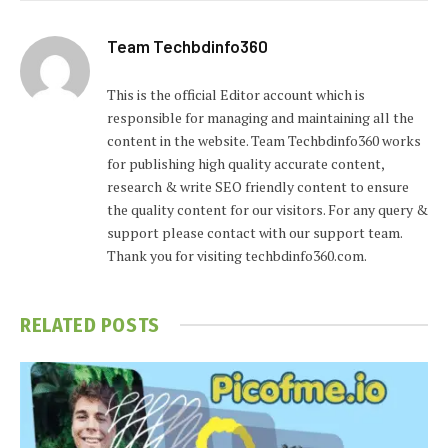
Team Techbdinfo360
This is the official Editor account which is
responsible for managing and maintaining all the
content in the website. Team Techbdinfo360 works
for publishing high quality accurate content,
research & write SEO friendly content to ensure
the quality content for our visitors. For any query &
support please contact with our support team.
Thank you for visiting techbdinfo360.com.
RELATED
POSTS