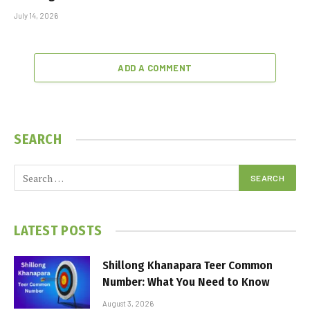
July 14, 2026
ADD A COMMENT
SEARCH
LATEST POSTS
Shillong Khanapara Teer Common
Number: What You Need to Know
August 3, 2026