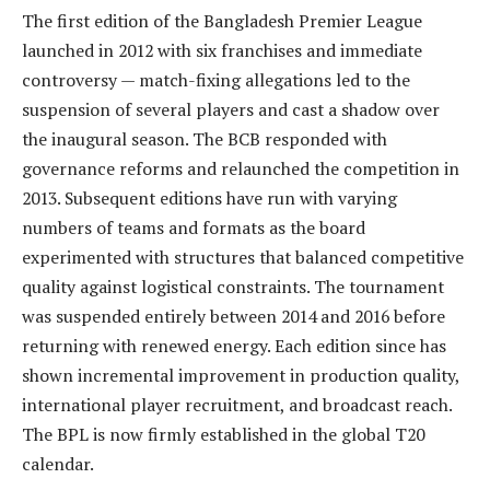
The first edition of the Bangladesh Premier League
launched in 2012 with six franchises and immediate
controversy — match-fixing allegations led to the
suspension of several players and cast a shadow over
the inaugural season. The BCB responded with
governance reforms and relaunched the competition in
2013. Subsequent editions have run with varying
numbers of teams and formats as the board
experimented with structures that balanced competitive
quality against logistical constraints. The tournament
was suspended entirely between 2014 and 2016 before
returning with renewed energy. Each edition since has
shown incremental improvement in production quality,
international player recruitment, and broadcast reach.
The BPL is now firmly established in the global T20
calendar.