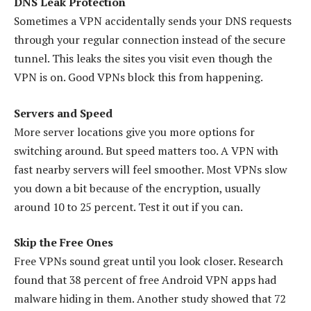
DNS Leak Protection
Sometimes a VPN accidentally sends your DNS requests
through your regular connection instead of the secure
tunnel. This leaks the sites you visit even though the
VPN is on. Good VPNs block this from happening.
Servers and Speed
More server locations give you more options for
switching around. But speed matters too. A VPN with
fast nearby servers will feel smoother. Most VPNs slow
you down a bit because of the encryption, usually
around 10 to 25 percent. Test it out if you can.
Skip the Free Ones
Free VPNs sound great until you look closer. Research
found that 38 percent of free Android VPN apps had
malware hiding in them. Another study showed that 72