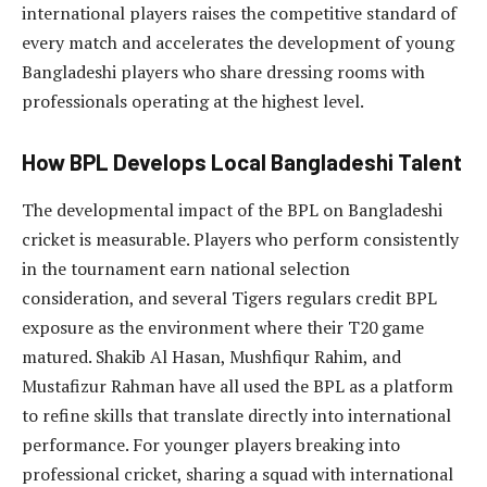
international players raises the competitive standard of
every match and accelerates the development of young
Bangladeshi players who share dressing rooms with
professionals operating at the highest level.
How BPL Develops Local Bangladeshi Talent
The developmental impact of the BPL on Bangladeshi
cricket is measurable. Players who perform consistently
in the tournament earn national selection
consideration, and several Tigers regulars credit BPL
exposure as the environment where their T20 game
matured. Shakib Al Hasan, Mushfiqur Rahim, and
Mustafizur Rahman have all used the BPL as a platform
to refine skills that translate directly into international
performance. For younger players breaking into
professional cricket, sharing a squad with international