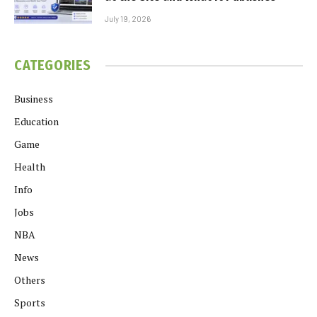
July 19, 2026
CATEGORIES
Business
Education
Game
Health
Info
Jobs
NBA
News
Others
Sports