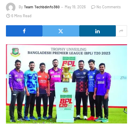
By
Team Techbdinfo360
May 19, 2026
No Comments
6 Mins Read